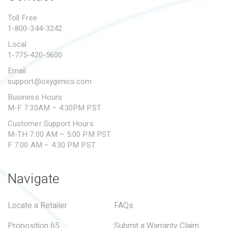
PROPOSITION 65
Toll Free
1-800-344-3242
SUBMIT A WARRANTY
CLAIM
Local
1-775-420-5600
Email
support@oxygenics.com
Business Hours
M-F 7:30AM – 4:30PM PST
Customer Support Hours
M-TH 7:00 AM – 5:00 PM PST
F 7:00 AM – 4:30 PM PST
Navigate
Locate a Retailer
FAQs
Proposition 65
Submit a Warranty Claim