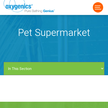
Pet Supermarket
FAUCET
FIXED
HANDHELD