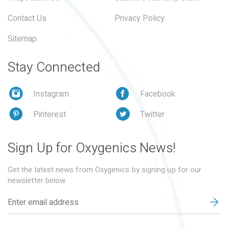
Contact Us
Privacy Policy
Sitemap
Stay Connected
Instagram
Facebook
Pinterest
Twitter
Sign Up for Oxygenics News!
Get the latest news from Oxygenics by signing up for our
newsletter below.