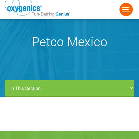
Petco Mexico
FAUCET
FIXED
HANDHELD