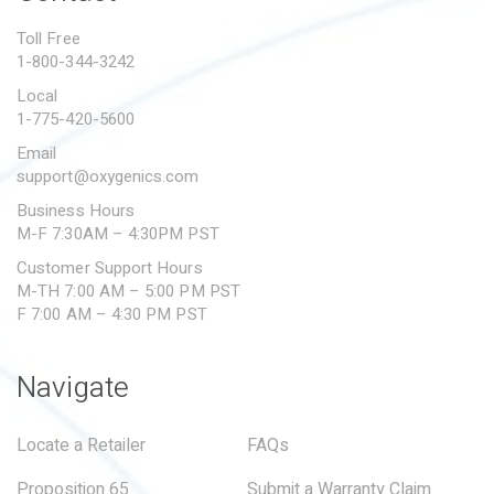
PROPOSITION 65
Toll Free
1-800-344-3242
SUBMIT A WARRANTY
CLAIM
Local
1-775-420-5600
Email
support@oxygenics.com
Business Hours
M-F 7:30AM – 4:30PM PST
Customer Support Hours
M-TH 7:00 AM – 5:00 PM PST
F 7:00 AM – 4:30 PM PST
Navigate
Locate a Retailer
FAQs
Proposition 65
Submit a Warranty Claim