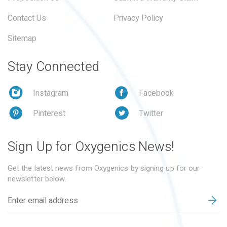
Contact Us
Privacy Policy
Sitemap
Stay Connected
Instagram
Facebook
Pinterest
Twitter
Sign Up for Oxygenics News!
Get the latest news from Oxygenics by signing up for our
newsletter below.