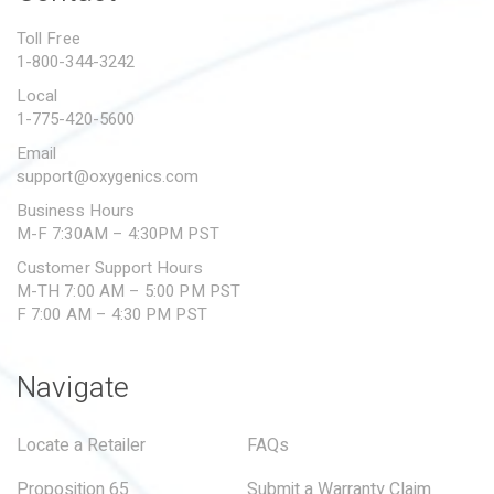
PROPOSITION 65
Toll Free
1-800-344-3242
SUBMIT A WARRANTY
CLAIM
Local
1-775-420-5600
Email
support@oxygenics.com
Business Hours
M-F 7:30AM – 4:30PM PST
Customer Support Hours
M-TH 7:00 AM – 5:00 PM PST
F 7:00 AM – 4:30 PM PST
Navigate
Locate a Retailer
FAQs
Proposition 65
Submit a Warranty Claim