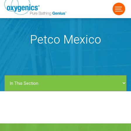
Petco Mexico
FAUCET
FIXED
HANDHELD