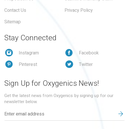
Contact Us
Privacy Policy
Sitemap
Stay Connected
Instagram
Facebook
Pinterest
Twitter
Sign Up for Oxygenics News!
Get the latest news from Oxygenics by signing up for our
newsletter below.