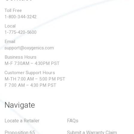
PROPOSITION 65
Toll Free
1-800-344-3242
SUBMIT A WARRANTY
CLAIM
Local
1-775-420-5600
Email
support@oxygenics.com
Business Hours
M-F 7:30AM – 4:30PM PST
Customer Support Hours
M-TH 7:00 AM – 5:00 PM PST
F 7:00 AM – 4:30 PM PST
Navigate
Locate a Retailer
FAQs
Proposition 65
Submit a Warranty Claim