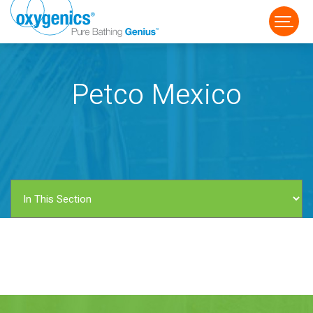
Petco Mexico
FAUCET
FIXED
HANDHELD