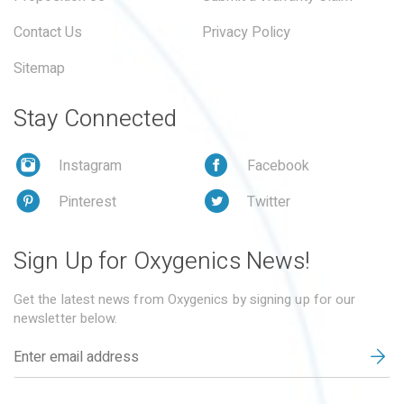
Contact Us
Privacy Policy
Sitemap
Stay Connected
Instagram
Facebook
Pinterest
Twitter
Sign Up for Oxygenics News!
Get the latest news from Oxygenics by signing up for our
newsletter below.