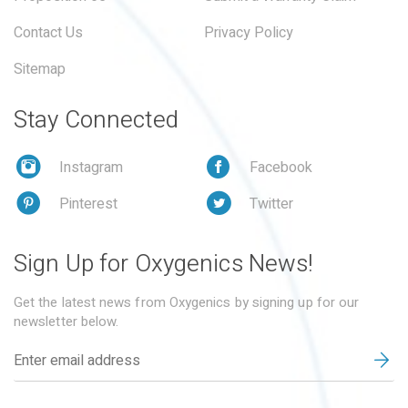
Contact Us
Privacy Policy
Sitemap
Stay Connected
Instagram
Facebook
Pinterest
Twitter
Sign Up for Oxygenics News!
Get the latest news from Oxygenics by signing up for our
newsletter below.