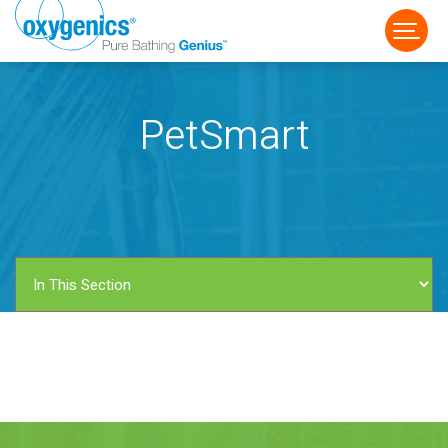
PetSmart
FAUCET
FIXED
HANDHELD