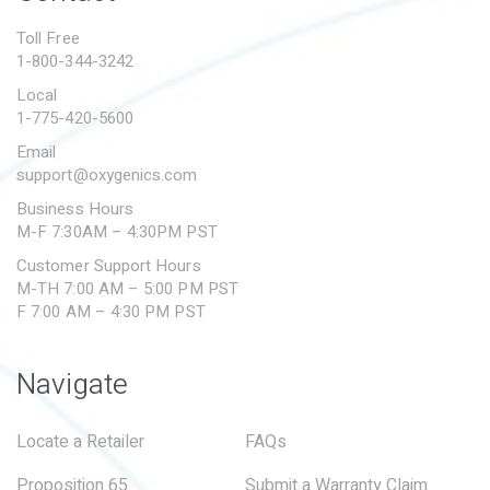
PROPOSITION 65
Toll Free
1-800-344-3242
SUBMIT A WARRANTY
CLAIM
Local
1-775-420-5600
Email
support@oxygenics.com
Business Hours
M-F 7:30AM – 4:30PM PST
Customer Support Hours
M-TH 7:00 AM – 5:00 PM PST
F 7:00 AM – 4:30 PM PST
Navigate
Locate a Retailer
FAQs
Proposition 65
Submit a Warranty Claim