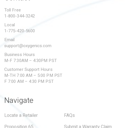
PROPOSITION 65
Toll Free
1-800-344-3242
SUBMIT A WARRANTY
CLAIM
Local
1-775-420-5600
Email
support@oxygenics.com
Business Hours
M-F 7:30AM – 4:30PM PST
Customer Support Hours
M-TH 7:00 AM – 5:00 PM PST
F 7:00 AM – 4:30 PM PST
Navigate
Locate a Retailer
FAQs
Proposition 65
Submit a Warranty Claim