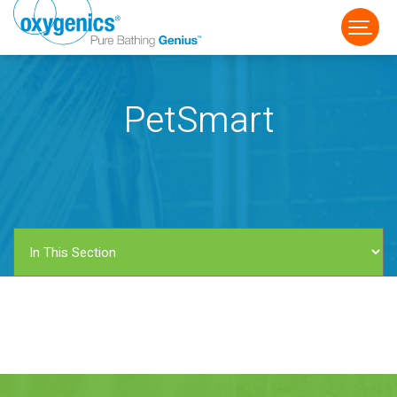
PetSmart
FAUCET
FIXED
HANDHELD