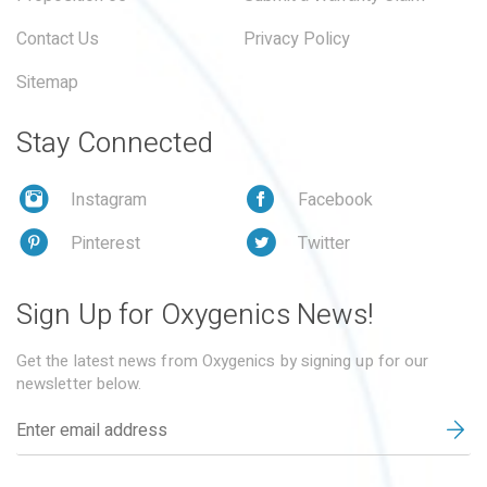
Contact Us
Privacy Policy
Sitemap
Stay Connected
Instagram
Facebook
Pinterest
Twitter
Sign Up for Oxygenics News!
Get the latest news from Oxygenics by signing up for our
newsletter below.