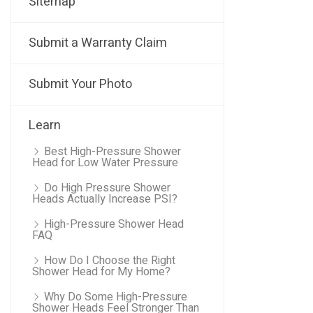
Sitemap
Submit a Warranty Claim
Submit Your Photo
Learn
Best High-Pressure Shower
Head for Low Water Pressure
Do High Pressure Shower
Heads Actually Increase PSI?
High-Pressure Shower Head
FAQ
How Do I Choose the Right
Shower Head for My Home?
Why Do Some High-Pressure
Shower Heads Feel Stronger Than