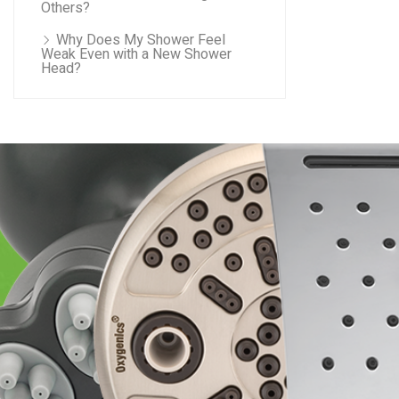
Others?
Why Does My Shower Feel
Weak Even with a New Shower
Head?