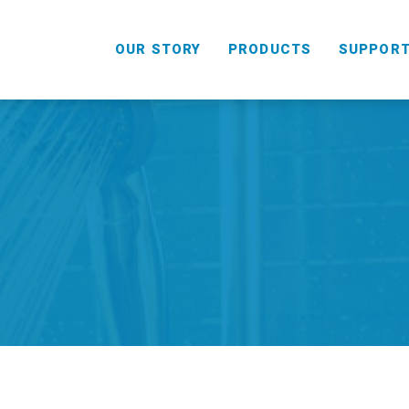
OUR STORY
PRODUCTS
SUPPOR
HANDHELD
COMBO