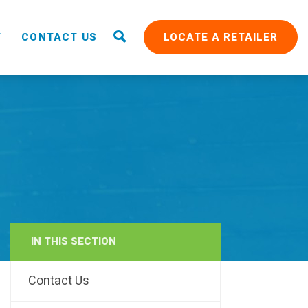
T
CONTACT US
LOCATE A RETAILER
IN THIS SECTION
RAIN
Contact Us