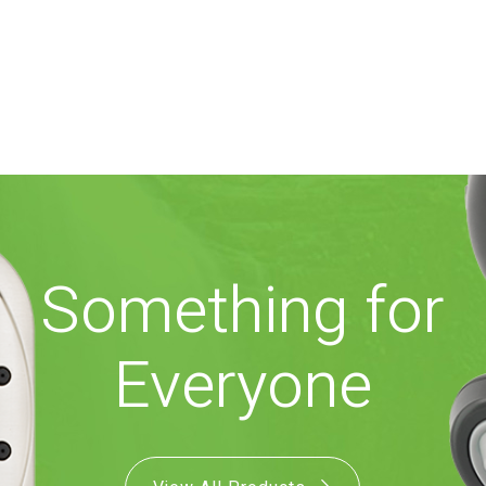
Something for
Everyone