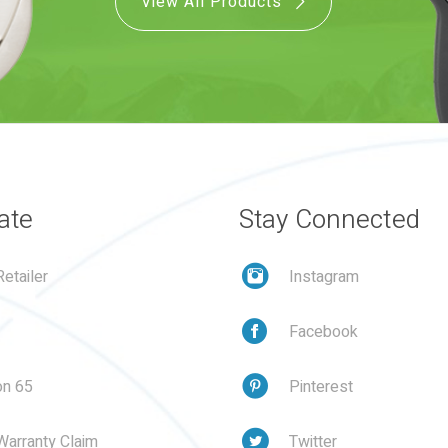
View All Products
ate
Stay Connected
etailer
Instagram
Facebook
on 65
Pinterest
Warranty Claim
Twitter