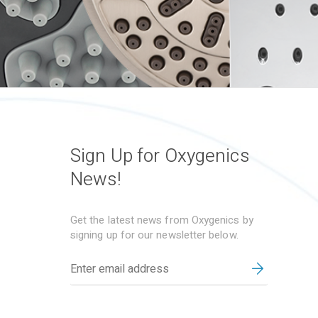
Sign Up for Oxygenics
News!
Get the latest news from Oxygenics by
signing up for our newsletter below.