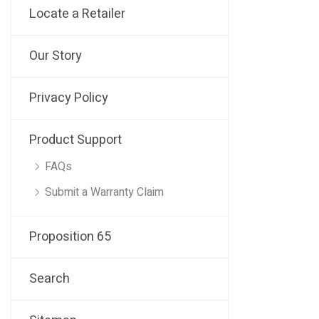
Locate a Retailer
Our Story
Privacy Policy
Product Support
FAQs
Submit a Warranty Claim
Proposition 65
Search