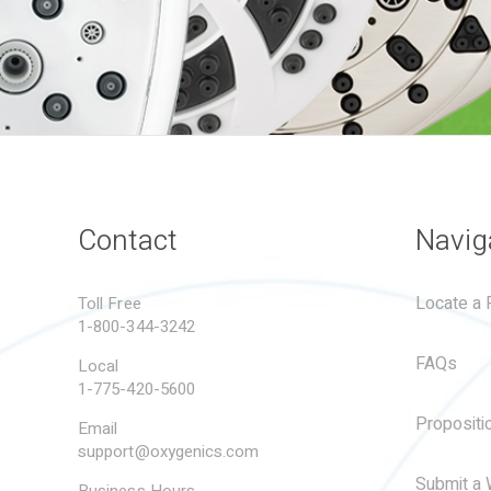
Contact
Navig
Locate a R
Toll Free
1-800-344-3242
FAQs
Local
1-775-420-5600
Propositi
Email
support@oxygenics.com
Submit a 