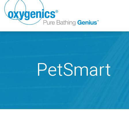
PetSmart
FAUCET
FIXED