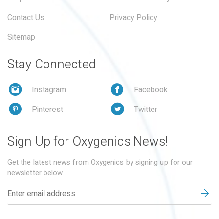
Contact Us
Privacy Policy
Sitemap
Stay Connected
Instagram
Facebook
Pinterest
Twitter
Sign Up for Oxygenics News!
Get the latest news from Oxygenics by signing up for our
newsletter below.