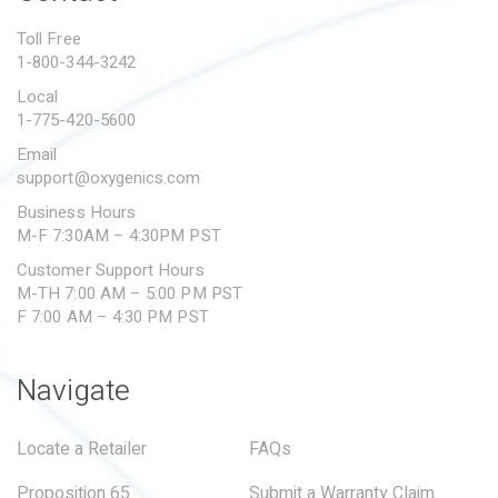
PROPOSITION 65
Toll Free
1-800-344-3242
SUBMIT A WARRANTY
CLAIM
Local
1-775-420-5600
Email
support@oxygenics.com
Business Hours
M-F 7:30AM – 4:30PM PST
Customer Support Hours
M-TH 7:00 AM – 5:00 PM PST
F 7:00 AM – 4:30 PM PST
Navigate
Locate a Retailer
FAQs
Proposition 65
Submit a Warranty Claim