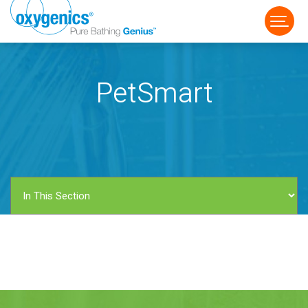
PetSmart
FAUCET
FIXED
HANDHELD