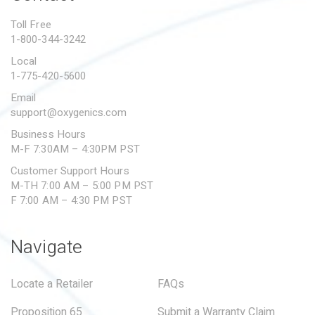
PROPOSITION 65
Toll Free
1-800-344-3242
SUBMIT A WARRANTY
CLAIM
Local
1-775-420-5600
Email
support@oxygenics.com
Business Hours
M-F 7:30AM – 4:30PM PST
Customer Support Hours
M-TH 7:00 AM – 5:00 PM PST
F 7:00 AM – 4:30 PM PST
Navigate
Locate a Retailer
FAQs
Proposition 65
Submit a Warranty Claim