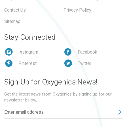
Contact Us
Privacy Policy
Sitemap
Stay Connected
Instagram
Facebook
Pinterest
Twitter
Sign Up for Oxygenics News!
Get the latest news from Oxygenics by signing up for our
newsletter below.