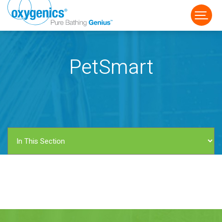
PetSmart
FAUCET
FIXED
HANDHELD