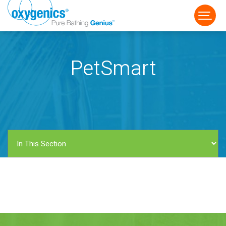
PetSmart
FAUCET
FIXED
HANDHELD