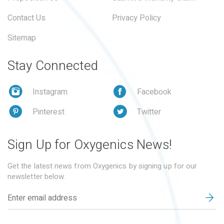
Contact Us
Privacy Policy
Sitemap
Stay Connected
Instagram
Facebook
Pinterest
Twitter
Sign Up for Oxygenics News!
Get the latest news from Oxygenics by signing up for our
newsletter below.