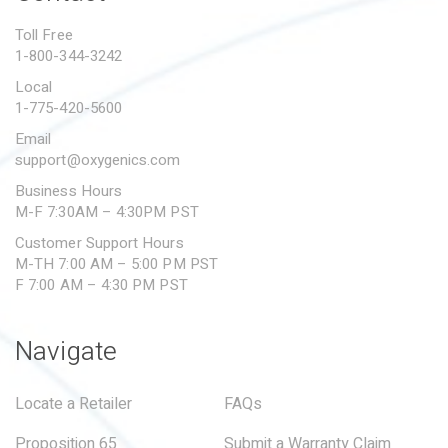
PROPOSITION 65
Toll Free
1-800-344-3242
SUBMIT A WARRANTY
CLAIM
Local
1-775-420-5600
Email
support@oxygenics.com
Business Hours
M-F 7:30AM – 4:30PM PST
Customer Support Hours
M-TH 7:00 AM – 5:00 PM PST
F 7:00 AM – 4:30 PM PST
Navigate
Locate a Retailer
FAQs
Proposition 65
Submit a Warranty Claim