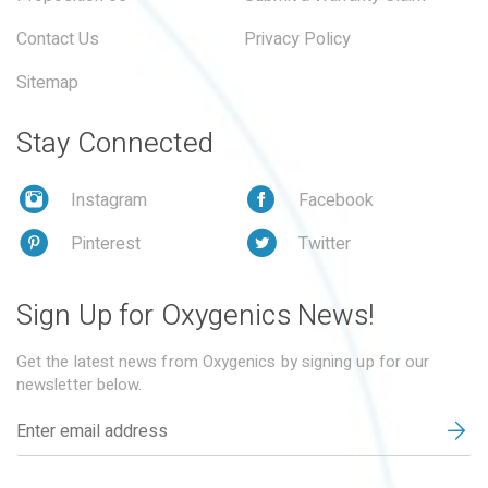
Contact Us
Privacy Policy
Sitemap
Stay Connected
Instagram
Facebook
Pinterest
Twitter
Sign Up for Oxygenics News!
Get the latest news from Oxygenics by signing up for our
newsletter below.