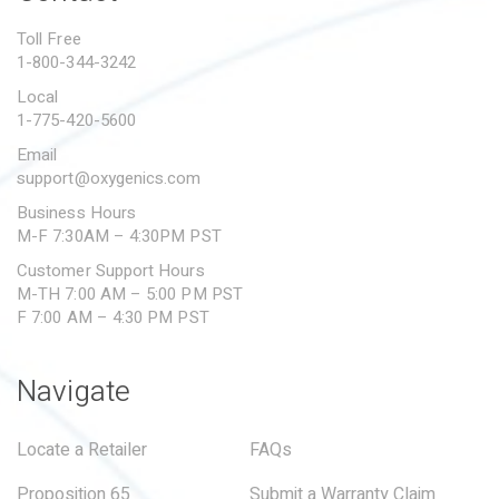
PROPOSITION 65
Toll Free
1-800-344-3242
SUBMIT A WARRANTY
CLAIM
Local
1-775-420-5600
Email
support@oxygenics.com
Business Hours
M-F 7:30AM – 4:30PM PST
Customer Support Hours
M-TH 7:00 AM – 5:00 PM PST
F 7:00 AM – 4:30 PM PST
Navigate
Locate a Retailer
FAQs
Proposition 65
Submit a Warranty Claim