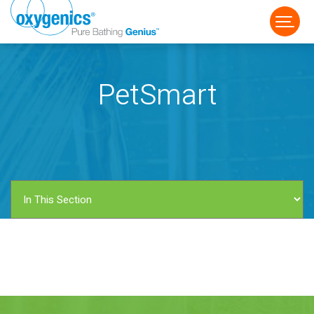
PetSmart
FAUCET
FIXED
HANDHELD