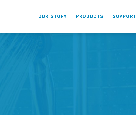
OUR STORY
PRODUCTS
SUPPOR
HANDHELD
COMBO