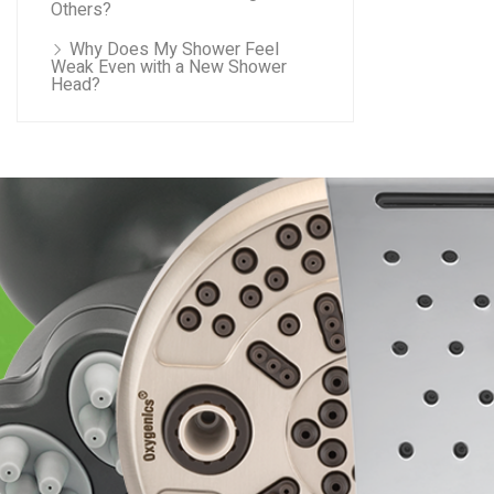
Others?
Why Does My Shower Feel
Weak Even with a New Shower
Head?