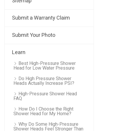
Sitemap
Submit a Warranty Claim
Submit Your Photo
Learn
Best High-Pressure Shower
Head for Low Water Pressure
Do High Pressure Shower
Heads Actually Increase PSI?
High-Pressure Shower Head
FAQ
How Do I Choose the Right
Shower Head for My Home?
Why Do Some High-Pressure
Shower Heads Feel Stronger Than