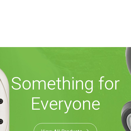
Something for
Everyone