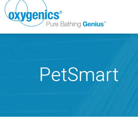
PetSmart
FAUCET
FIXED