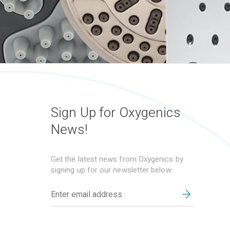
Sign Up for Oxygenics
News!
Get the latest news from Oxygenics by
signing up for our newsletter below.