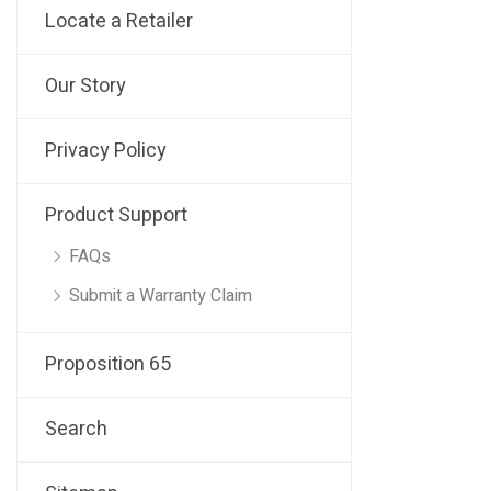
Locate a Retailer
Our Story
Privacy Policy
Product Support
FAQs
Submit a Warranty Claim
Proposition 65
Search