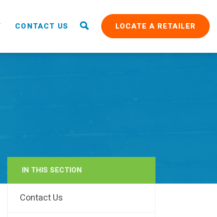
T
CONTACT US
LOCATE A RETAILER
IN THIS SECTION
RAIN
Contact Us