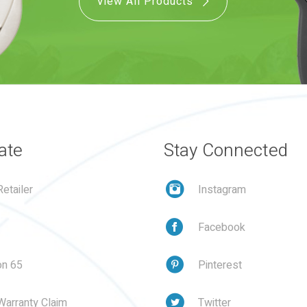
View All Products
ate
Stay Connected
etailer
Instagram
Facebook
on 65
Pinterest
Warranty Claim
Twitter