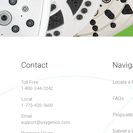
Contact
Navig
Locate a R
Toll Free
1-800-344-3242
FAQs
Local
1-775-420-5600
Propositi
Email
support@oxygenics.com
Submit a 