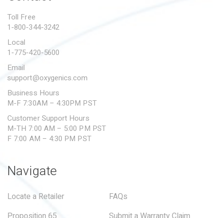
PROPOSITION 65
Toll Free
1-800-344-3242
SUBMIT A WARRANTY
CLAIM
Local
1-775-420-5600
Email
support@oxygenics.com
Business Hours
M-F 7:30AM – 4:30PM PST
Customer Support Hours
M-TH 7:00 AM – 5:00 PM PST
F 7:00 AM – 4:30 PM PST
Navigate
Locate a Retailer
FAQs
Proposition 65
Submit a Warranty Claim