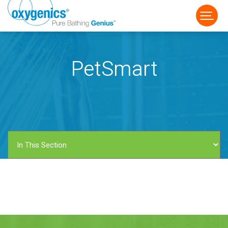
PetSmart
FAUCET
FIXED
HANDHELD