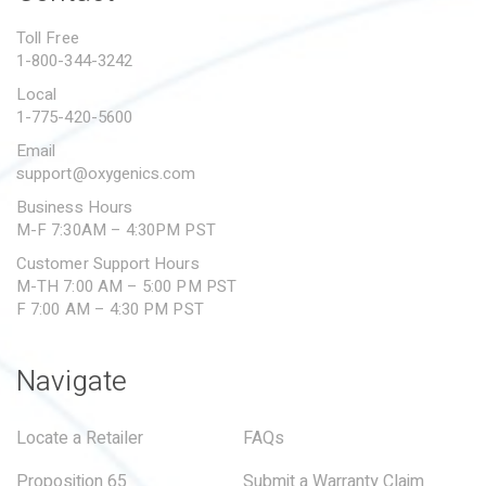
PROPOSITION 65
Toll Free
1-800-344-3242
SUBMIT A WARRANTY
CLAIM
Local
1-775-420-5600
Email
support@oxygenics.com
Business Hours
M-F 7:30AM – 4:30PM PST
Customer Support Hours
M-TH 7:00 AM – 5:00 PM PST
F 7:00 AM – 4:30 PM PST
Navigate
Locate a Retailer
FAQs
Proposition 65
Submit a Warranty Claim