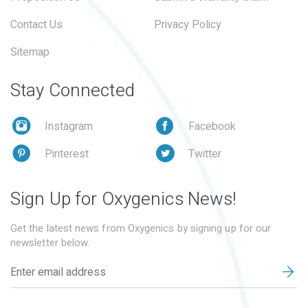
Contact Us
Privacy Policy
Sitemap
Stay Connected
Instagram
Facebook
Pinterest
Twitter
Sign Up for Oxygenics News!
Get the latest news from Oxygenics by signing up for our
newsletter below.