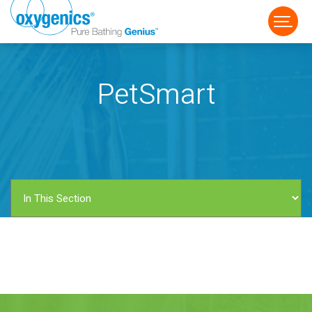
PetSmart
FAUCET
FIXED
HANDHELD