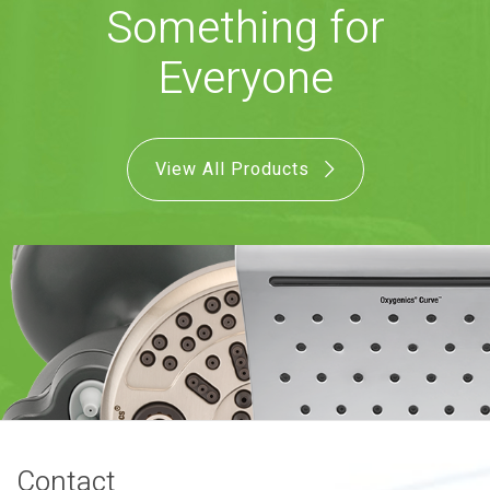
Something for
COMBO
RAIN
RAINBAR /
BODYPANEL
Everyone
View All Products
SPECIALTY
View all Products
FAQS
LEARN
Contact