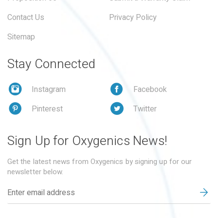
Contact Us
Privacy Policy
Sitemap
Stay Connected
Instagram
Facebook
Pinterest
Twitter
Sign Up for Oxygenics News!
Get the latest news from Oxygenics by signing up for our
newsletter below.