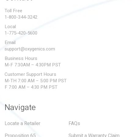
PROPOSITION 65
Toll Free
1-800-344-3242
SUBMIT A WARRANTY
CLAIM
Local
1-775-420-5600
Email
support@oxygenics.com
Business Hours
M-F 7:30AM – 4:30PM PST
Customer Support Hours
M-TH 7:00 AM – 5:00 PM PST
F 7:00 AM – 4:30 PM PST
Navigate
Locate a Retailer
FAQs
Proposition 65
Submit a Warranty Claim