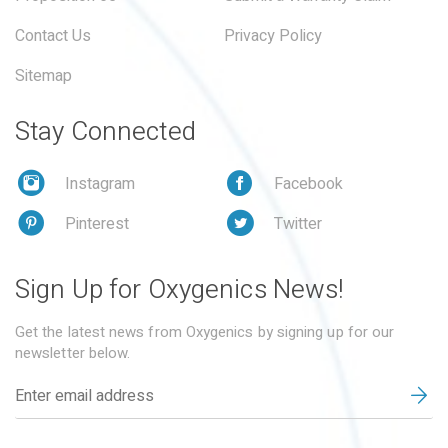
Contact Us
Privacy Policy
Sitemap
Stay Connected
Instagram
Facebook
Pinterest
Twitter
Sign Up for Oxygenics News!
Get the latest news from Oxygenics by signing up for our
newsletter below.