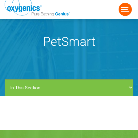
PetSmart
FAUCET
FIXED
HANDHELD