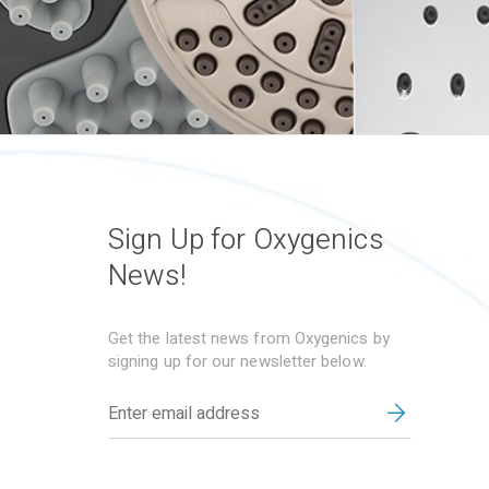
Sign Up for Oxygenics
News!
Get the latest news from Oxygenics by
signing up for our newsletter below.