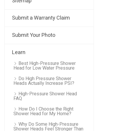
Sitemap
Submit a Warranty Claim
Submit Your Photo
Learn
Best High-Pressure Shower
Head for Low Water Pressure
Do High Pressure Shower
Heads Actually Increase PSI?
High-Pressure Shower Head
FAQ
How Do I Choose the Right
Shower Head for My Home?
Why Do Some High-Pressure
Shower Heads Feel Stronger Than