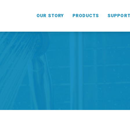
OUR STORY
PRODUCTS
SUPPOR
HANDHELD
COMBO