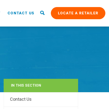
T
CONTACT US
LOCATE A RETAILER
IN THIS SECTION
RAIN
Contact Us