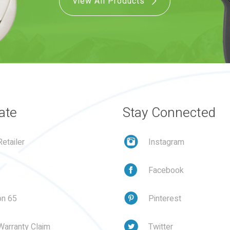
View All Products
ate
Stay Connected
etailer
Instagram
Facebook
on 65
Pinterest
Warranty Claim
Twitter