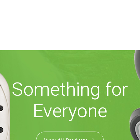
Something for
Everyone