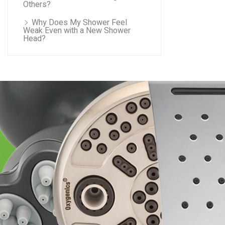
Others?
Why Does My Shower Feel
Weak Even with a New Shower
Head?