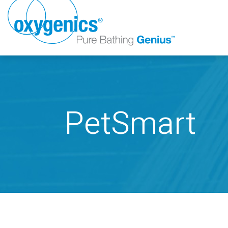
PetSmart
FAUCET
FIXED