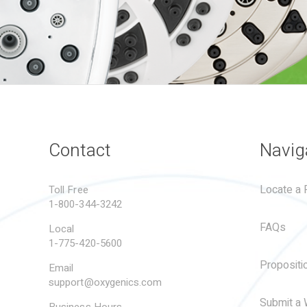
Contact
Navig
Locate a R
Toll Free
1-800-344-3242
FAQs
Local
1-775-420-5600
Propositi
Email
support@oxygenics.com
Submit a 