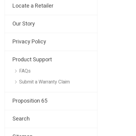
Locate a Retailer
Our Story
Privacy Policy
Product Support
FAQs
Submit a Warranty Claim
Proposition 65
Search