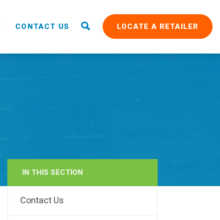
T
CONTACT US
LOCATE A RETAILER
IN THIS SECTION
RAIN
Contact Us