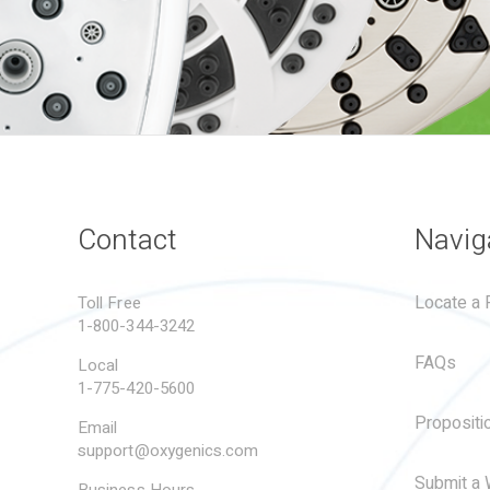
Contact
Navig
Locate a R
Toll Free
1-800-344-3242
FAQs
Local
1-775-420-5600
Propositi
Email
support@oxygenics.com
Submit a 