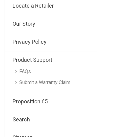
Locate a Retailer
Our Story
Privacy Policy
Product Support
FAQs
Submit a Warranty Claim
Proposition 65
Search