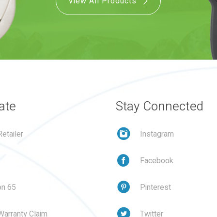
View All Products
ate
Stay Connected
etailer
Instagram
Facebook
on 65
Pinterest
Warranty Claim
Twitter