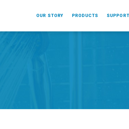
OUR STORY
PRODUCTS
SUPPOR
HANDHELD
COMBO