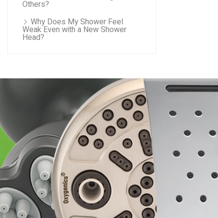
Others?
Why Does My Shower Feel
Weak Even with a New Shower
Head?