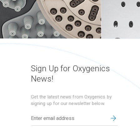
Sign Up for Oxygenics
News!
Get the latest news from Oxygenics by
signing up for our newsletter below.