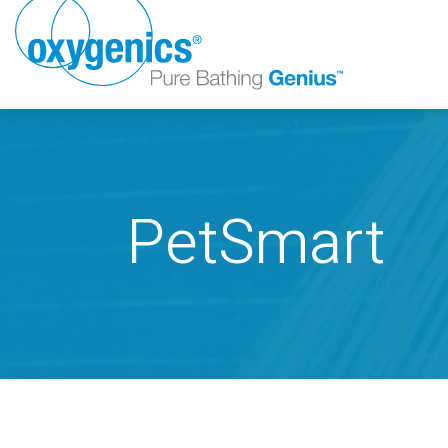
PetSmart
FAUCET
FIXED