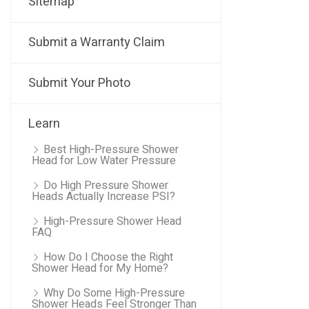
Sitemap
Submit a Warranty Claim
Submit Your Photo
Learn
Best High-Pressure Shower
Head for Low Water Pressure
Do High Pressure Shower
Heads Actually Increase PSI?
High-Pressure Shower Head
FAQ
How Do I Choose the Right
Shower Head for My Home?
Why Do Some High-Pressure
Shower Heads Feel Stronger Than