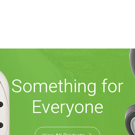
Something for
Everyone