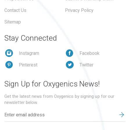
Contact Us
Privacy Policy
Sitemap
Stay Connected
Instagram
Facebook
Pinterest
Twitter
Sign Up for Oxygenics News!
Get the latest news from Oxygenics by signing up for our
newsletter below.