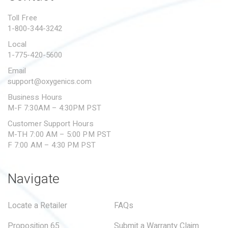
PROPOSITION 65
Toll Free
1-800-344-3242
SUBMIT A WARRANTY
CLAIM
Local
1-775-420-5600
Email
support@oxygenics.com
Business Hours
M-F 7:30AM – 4:30PM PST
Customer Support Hours
M-TH 7:00 AM – 5:00 PM PST
F 7:00 AM – 4:30 PM PST
Navigate
Locate a Retailer
FAQs
Proposition 65
Submit a Warranty Claim