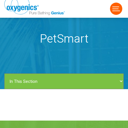
PetSmart
FAUCET
FIXED
HANDHELD