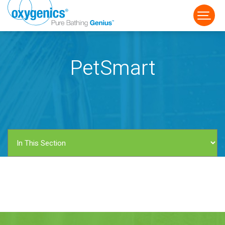
PetSmart
FAUCET
FIXED
HANDHELD