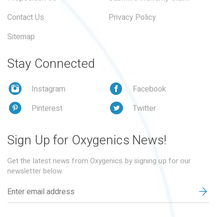
Contact Us
Privacy Policy
Sitemap
Stay Connected
Instagram
Facebook
Pinterest
Twitter
Sign Up for Oxygenics News!
Get the latest news from Oxygenics by signing up for our
newsletter below.