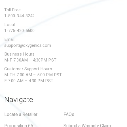
PROPOSITION 65
Toll Free
1-800-344-3242
SUBMIT A WARRANTY
CLAIM
Local
1-775-420-5600
Email
support@oxygenics.com
Business Hours
M-F 7:30AM – 4:30PM PST
Customer Support Hours
M-TH 7:00 AM – 5:00 PM PST
F 7:00 AM – 4:30 PM PST
Navigate
Locate a Retailer
FAQs
Proposition 65
Submit a Warranty Claim