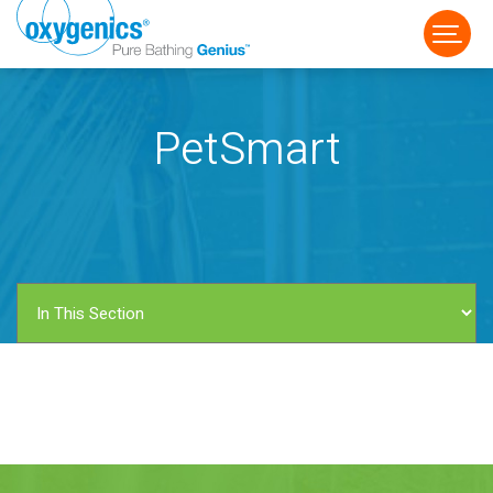
PetSmart
FAUCET
FIXED
HANDHELD