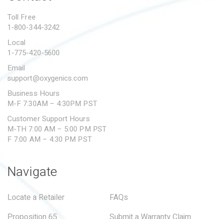
PROPOSITION 65
Toll Free
1-800-344-3242
SUBMIT A WARRANTY
CLAIM
Local
1-775-420-5600
Email
support@oxygenics.com
Business Hours
M-F 7:30AM – 4:30PM PST
Customer Support Hours
M-TH 7:00 AM – 5:00 PM PST
F 7:00 AM – 4:30 PM PST
Navigate
Locate a Retailer
FAQs
Proposition 65
Submit a Warranty Claim