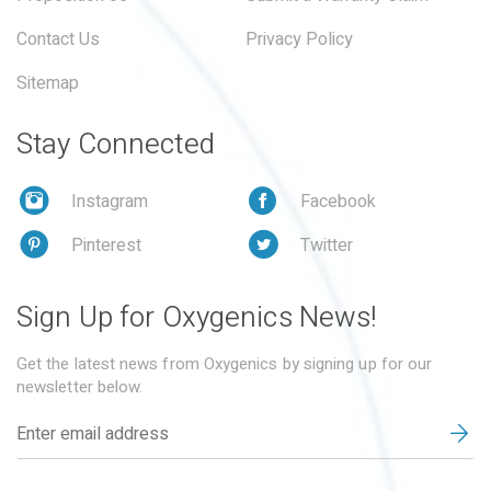
Contact Us
Privacy Policy
Sitemap
Stay Connected
Instagram
Facebook
Pinterest
Twitter
Sign Up for Oxygenics News!
Get the latest news from Oxygenics by signing up for our
newsletter below.