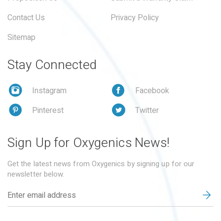
Contact Us
Privacy Policy
Sitemap
Stay Connected
Instagram
Facebook
Pinterest
Twitter
Sign Up for Oxygenics News!
Get the latest news from Oxygenics by signing up for our
newsletter below.