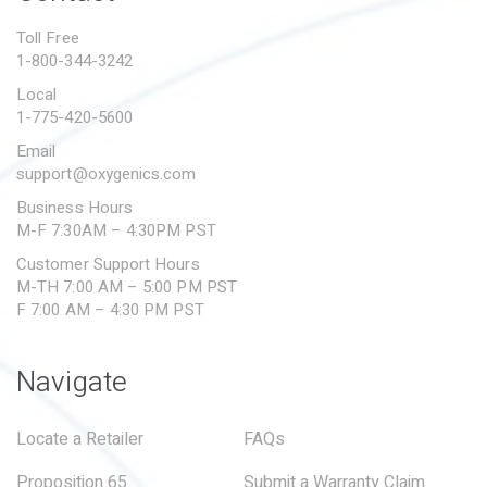
PROPOSITION 65
Toll Free
1-800-344-3242
SUBMIT A WARRANTY
CLAIM
Local
1-775-420-5600
Email
support@oxygenics.com
Business Hours
M-F 7:30AM – 4:30PM PST
Customer Support Hours
M-TH 7:00 AM – 5:00 PM PST
F 7:00 AM – 4:30 PM PST
Navigate
Locate a Retailer
FAQs
Proposition 65
Submit a Warranty Claim