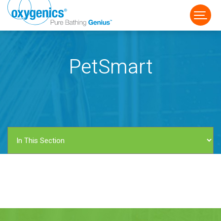
PetSmart
FAUCET
FIXED
HANDHELD