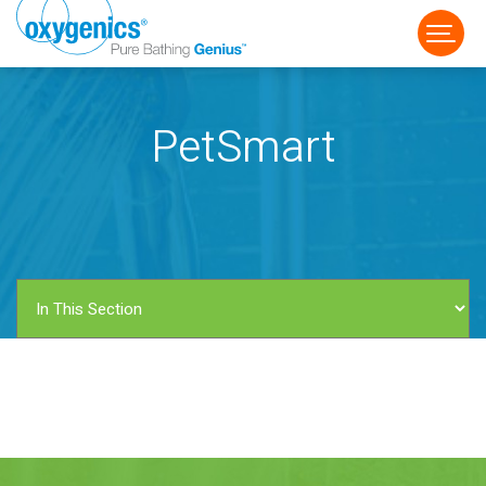
PetSmart
FAUCET
FIXED
HANDHELD