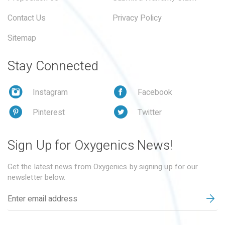
Contact Us
Privacy Policy
Sitemap
Stay Connected
Instagram
Facebook
Pinterest
Twitter
Sign Up for Oxygenics News!
Get the latest news from Oxygenics by signing up for our
newsletter below.