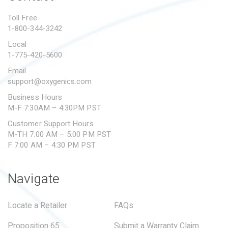
PROPOSITION 65
Toll Free
1-800-344-3242
SUBMIT A WARRANTY
CLAIM
Local
1-775-420-5600
Email
support@oxygenics.com
Business Hours
M-F 7:30AM – 4:30PM PST
Customer Support Hours
M-TH 7:00 AM – 5:00 PM PST
F 7:00 AM – 4:30 PM PST
Navigate
Locate a Retailer
FAQs
Proposition 65
Submit a Warranty Claim