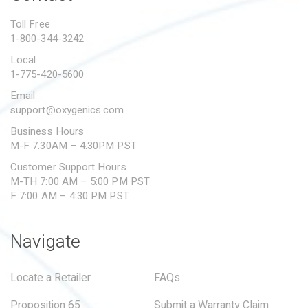
PROPOSITION 65
Toll Free
1-800-344-3242
SUBMIT A WARRANTY
CLAIM
Local
1-775-420-5600
Email
support@oxygenics.com
Business Hours
M-F 7:30AM – 4:30PM PST
Customer Support Hours
M-TH 7:00 AM – 5:00 PM PST
F 7:00 AM – 4:30 PM PST
Navigate
Locate a Retailer
FAQs
Proposition 65
Submit a Warranty Claim