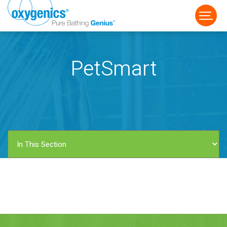
PetSmart
FAUCET
FIXED
HANDHELD