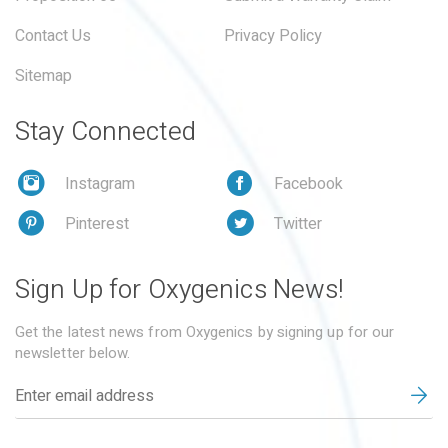
Contact Us
Privacy Policy
Sitemap
Stay Connected
Instagram
Facebook
Pinterest
Twitter
Sign Up for Oxygenics News!
Get the latest news from Oxygenics by signing up for our
newsletter below.