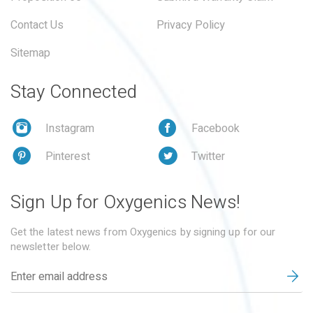
Contact Us
Privacy Policy
Sitemap
Stay Connected
Instagram
Facebook
Pinterest
Twitter
Sign Up for Oxygenics News!
Get the latest news from Oxygenics by signing up for our
newsletter below.