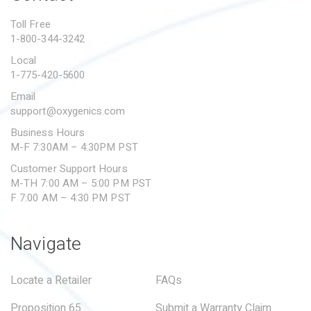
PROPOSITION 65
Toll Free
1-800-344-3242
SUBMIT A WARRANTY
CLAIM
Local
1-775-420-5600
Email
support@oxygenics.com
Business Hours
M-F 7:30AM – 4:30PM PST
Customer Support Hours
M-TH 7:00 AM – 5:00 PM PST
F 7:00 AM – 4:30 PM PST
Navigate
Locate a Retailer
FAQs
Proposition 65
Submit a Warranty Claim