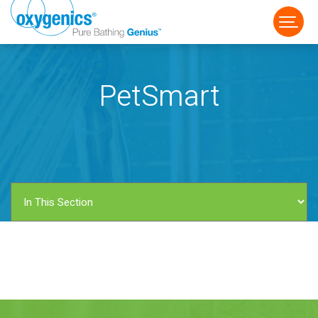
PetSmart
FAUCET
FIXED
HANDHELD