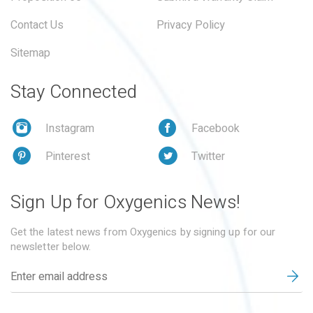
Contact Us
Privacy Policy
Sitemap
Stay Connected
Instagram
Facebook
Pinterest
Twitter
Sign Up for Oxygenics News!
Get the latest news from Oxygenics by signing up for our
newsletter below.