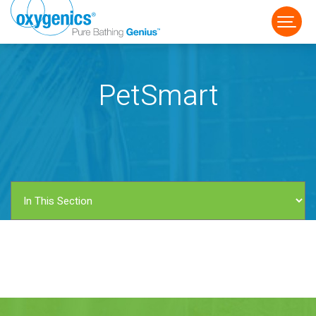
PetSmart
FAUCET
FIXED
HANDHELD