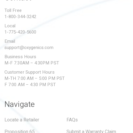
PROPOSITION 65
Toll Free
1-800-344-3242
SUBMIT A WARRANTY
CLAIM
Local
1-775-420-5600
Email
support@oxygenics.com
Business Hours
M-F 7:30AM – 4:30PM PST
Customer Support Hours
M-TH 7:00 AM – 5:00 PM PST
F 7:00 AM – 4:30 PM PST
Navigate
Locate a Retailer
FAQs
Proposition 65
Submit a Warranty Claim