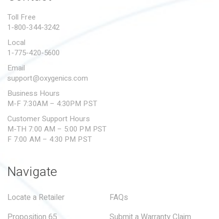
PROPOSITION 65
Toll Free
1-800-344-3242
SUBMIT A WARRANTY
CLAIM
Local
1-775-420-5600
Email
support@oxygenics.com
Business Hours
M-F 7:30AM – 4:30PM PST
Customer Support Hours
M-TH 7:00 AM – 5:00 PM PST
F 7:00 AM – 4:30 PM PST
Navigate
Locate a Retailer
FAQs
Proposition 65
Submit a Warranty Claim