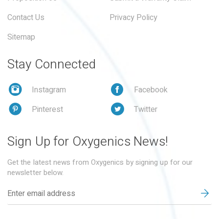
Contact Us
Privacy Policy
Sitemap
Stay Connected
Instagram
Facebook
Pinterest
Twitter
Sign Up for Oxygenics News!
Get the latest news from Oxygenics by signing up for our
newsletter below.