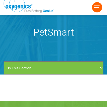
PetSmart
FAUCET
FIXED
HANDHELD