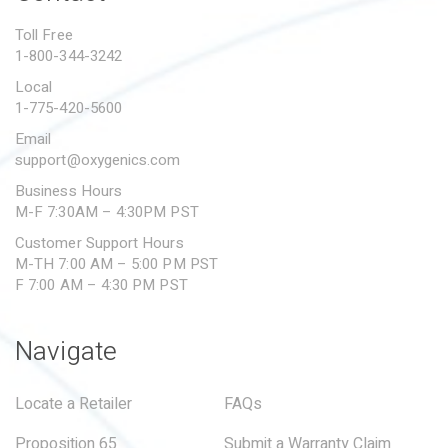
PROPOSITION 65
Toll Free
1-800-344-3242
SUBMIT A WARRANTY
CLAIM
Local
1-775-420-5600
Email
support@oxygenics.com
Business Hours
M-F 7:30AM – 4:30PM PST
Customer Support Hours
M-TH 7:00 AM – 5:00 PM PST
F 7:00 AM – 4:30 PM PST
Navigate
Locate a Retailer
FAQs
Proposition 65
Submit a Warranty Claim