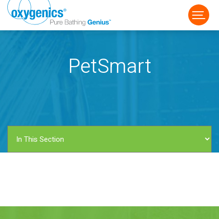
PetSmart
FAUCET
FIXED
HANDHELD