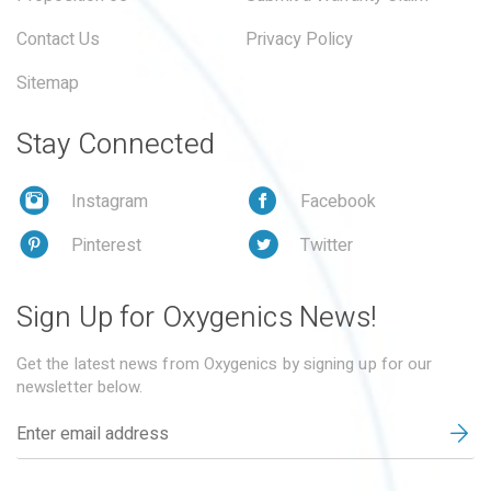
Contact Us
Privacy Policy
Sitemap
Stay Connected
Instagram
Facebook
Pinterest
Twitter
Sign Up for Oxygenics News!
Get the latest news from Oxygenics by signing up for our
newsletter below.