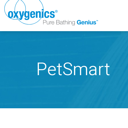
PetSmart
FAUCET
FIXED