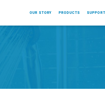
OUR STORY
PRODUCTS
SUPPOR
HANDHELD
COMBO