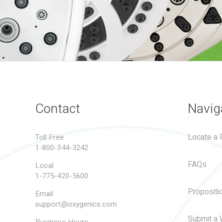
Contact
Navig
Locate a R
Toll Free
1-800-344-3242
FAQs
Local
1-775-420-5600
Propositi
Email
support@oxygenics.com
Submit a 