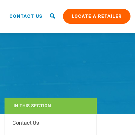
T
CONTACT US
LOCATE A RETAILER
IN THIS SECTION
RAIN
Contact Us