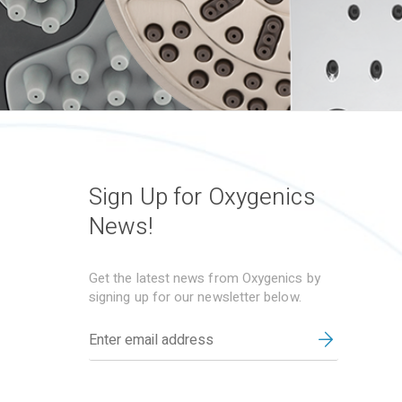
Sign Up for Oxygenics
News!
Get the latest news from Oxygenics by
signing up for our newsletter below.