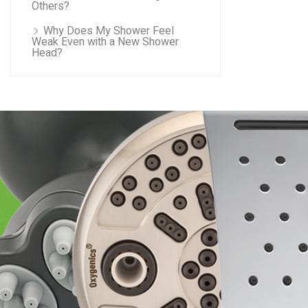
Others?
Why Does My Shower Feel
Weak Even with a New Shower
Head?