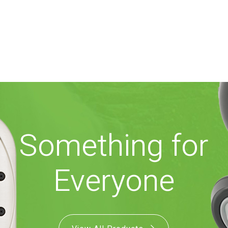
Something for
Everyone