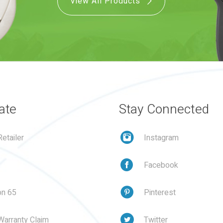
View All Products
ate
Stay Connected
etailer
Instagram
Facebook
on 65
Pinterest
Warranty Claim
Twitter