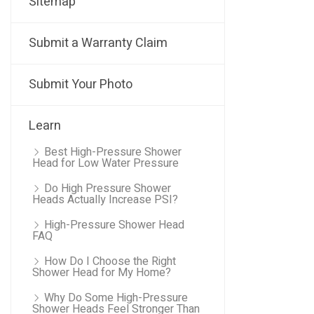
Sitemap
Submit a Warranty Claim
Submit Your Photo
Learn
Best High-Pressure Shower
Head for Low Water Pressure
Do High Pressure Shower
Heads Actually Increase PSI?
High-Pressure Shower Head
FAQ
How Do I Choose the Right
Shower Head for My Home?
Why Do Some High-Pressure
Shower Heads Feel Stronger Than