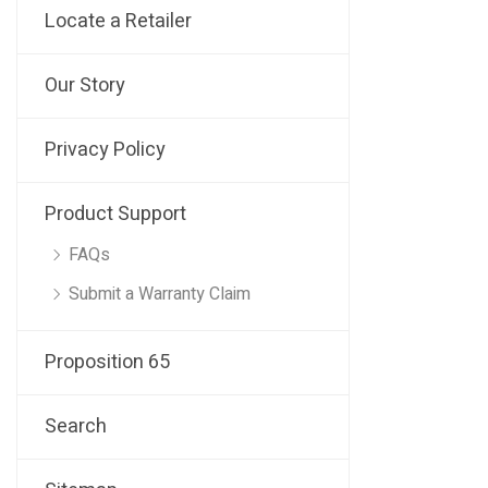
Locate a Retailer
Our Story
Privacy Policy
Product Support
FAQs
Submit a Warranty Claim
Proposition 65
Search