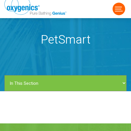
PetSmart
FAUCET
FIXED
HANDHELD