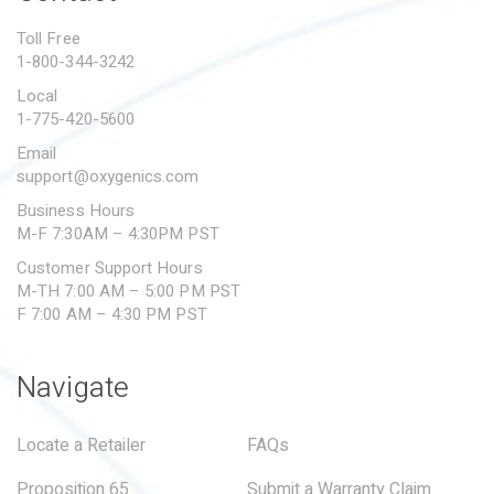
PROPOSITION 65
Toll Free
1-800-344-3242
SUBMIT A WARRANTY
CLAIM
Local
1-775-420-5600
Email
support@oxygenics.com
Business Hours
M-F 7:30AM – 4:30PM PST
Customer Support Hours
M-TH 7:00 AM – 5:00 PM PST
F 7:00 AM – 4:30 PM PST
Navigate
Locate a Retailer
FAQs
Proposition 65
Submit a Warranty Claim