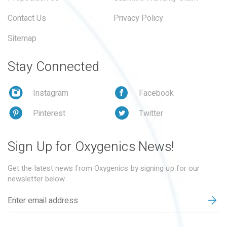
Contact Us
Privacy Policy
Sitemap
Stay Connected
Instagram
Facebook
Pinterest
Twitter
Sign Up for Oxygenics News!
Get the latest news from Oxygenics by signing up for our
newsletter below.