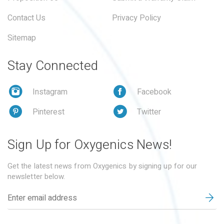
Contact Us
Privacy Policy
Sitemap
Stay Connected
Instagram
Facebook
Pinterest
Twitter
Sign Up for Oxygenics News!
Get the latest news from Oxygenics by signing up for our
newsletter below.