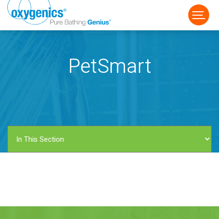
PetSmart
FAUCET
FIXED
HANDHELD