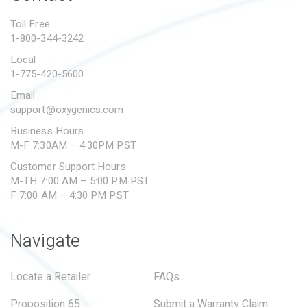
PROPOSITION 65
Toll Free
1-800-344-3242
SUBMIT A WARRANTY
CLAIM
Local
1-775-420-5600
Email
support@oxygenics.com
Business Hours
M-F 7:30AM – 4:30PM PST
Customer Support Hours
M-TH 7:00 AM – 5:00 PM PST
F 7:00 AM – 4:30 PM PST
Navigate
Locate a Retailer
FAQs
Proposition 65
Submit a Warranty Claim