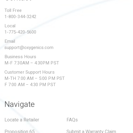
PROPOSITION 65
Toll Free
1-800-344-3242
SUBMIT A WARRANTY
CLAIM
Local
1-775-420-5600
Email
support@oxygenics.com
Business Hours
M-F 7:30AM – 4:30PM PST
Customer Support Hours
M-TH 7:00 AM – 5:00 PM PST
F 7:00 AM – 4:30 PM PST
Navigate
Locate a Retailer
FAQs
Proposition 65
Submit a Warranty Claim