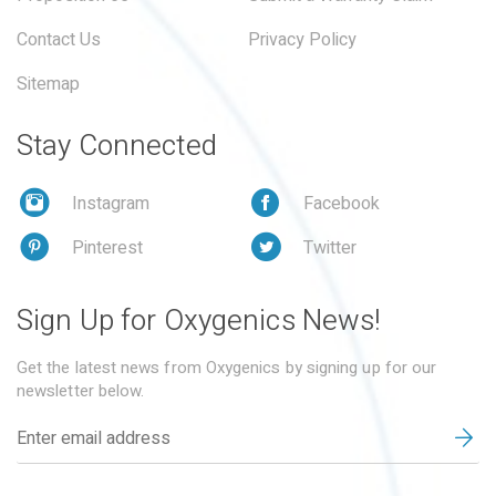
Contact Us
Privacy Policy
Sitemap
Stay Connected
Instagram
Facebook
Pinterest
Twitter
Sign Up for Oxygenics News!
Get the latest news from Oxygenics by signing up for our
newsletter below.