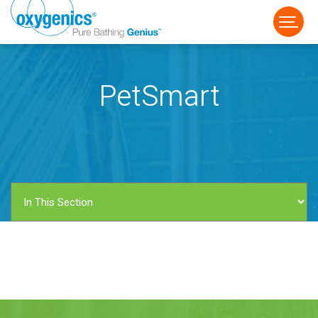
PetSmart
FAUCET
FIXED
HANDHELD