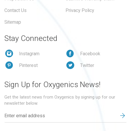
Contact Us
Privacy Policy
Sitemap
Stay Connected
Instagram
Facebook
Pinterest
Twitter
Sign Up for Oxygenics News!
Get the latest news from Oxygenics by signing up for our
newsletter below.