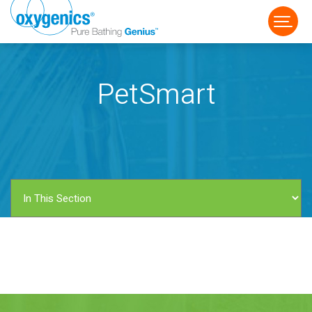
PetSmart
FAUCET
FIXED
HANDHELD