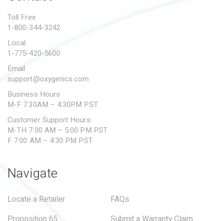
PROPOSITION 65
Toll Free
1-800-344-3242
SUBMIT A WARRANTY
CLAIM
Local
1-775-420-5600
Email
support@oxygenics.com
Business Hours
M-F 7:30AM – 4:30PM PST
Customer Support Hours
M-TH 7:00 AM – 5:00 PM PST
F 7:00 AM – 4:30 PM PST
Navigate
Locate a Retailer
FAQs
Proposition 65
Submit a Warranty Claim