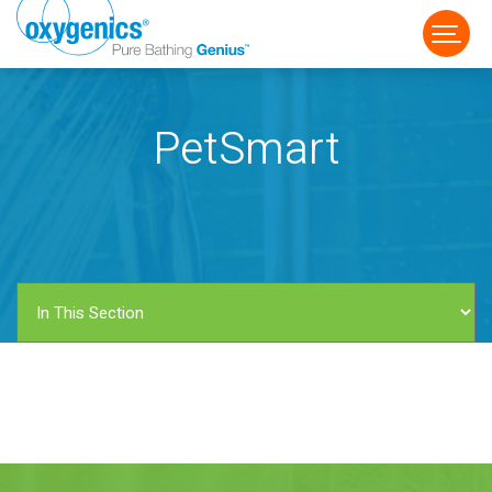
PetSmart
FAUCET
FIXED
HANDHELD