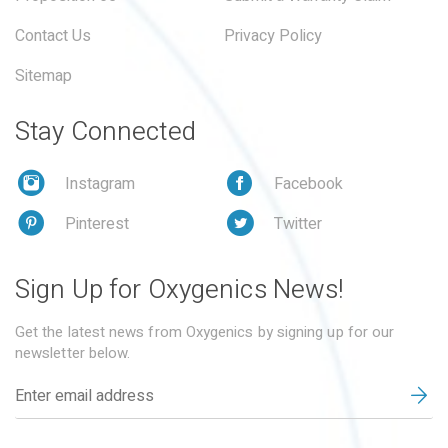
Contact Us
Privacy Policy
Sitemap
Stay Connected
Instagram
Facebook
Pinterest
Twitter
Sign Up for Oxygenics News!
Get the latest news from Oxygenics by signing up for our
newsletter below.