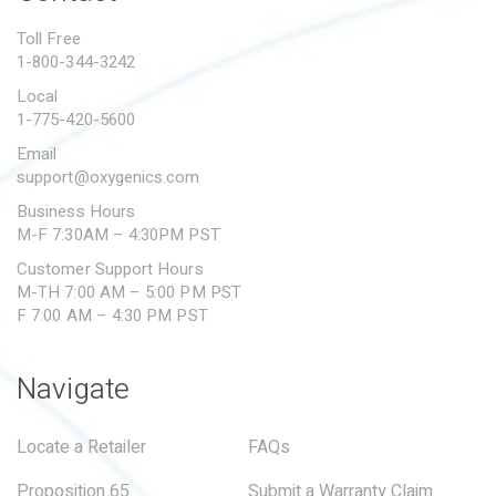
PROPOSITION 65
Toll Free
1-800-344-3242
SUBMIT A WARRANTY
CLAIM
Local
1-775-420-5600
Email
support@oxygenics.com
Business Hours
M-F 7:30AM – 4:30PM PST
Customer Support Hours
M-TH 7:00 AM – 5:00 PM PST
F 7:00 AM – 4:30 PM PST
Navigate
Locate a Retailer
FAQs
Proposition 65
Submit a Warranty Claim