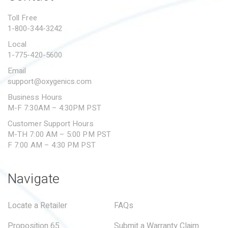
PROPOSITION 65
Toll Free
1-800-344-3242
SUBMIT A WARRANTY
CLAIM
Local
1-775-420-5600
Email
support@oxygenics.com
Business Hours
M-F 7:30AM – 4:30PM PST
Customer Support Hours
M-TH 7:00 AM – 5:00 PM PST
F 7:00 AM – 4:30 PM PST
Navigate
Locate a Retailer
FAQs
Proposition 65
Submit a Warranty Claim