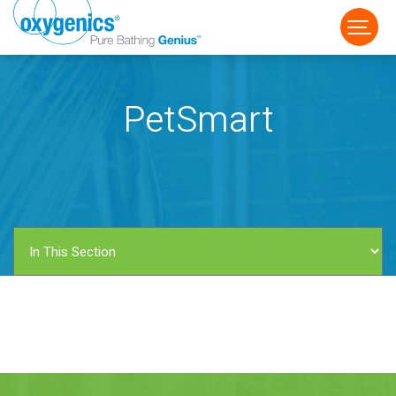
PetSmart
FAUCET
FIXED
HANDHELD