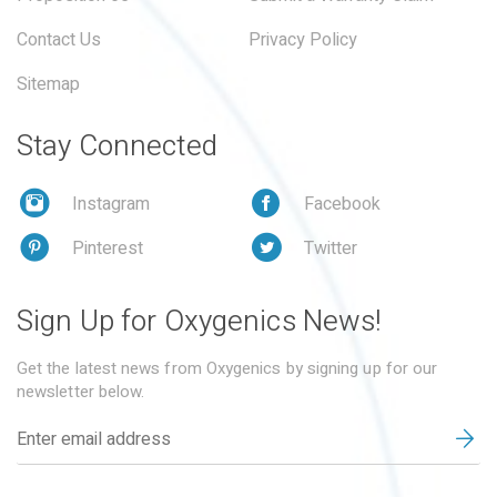
Contact Us
Privacy Policy
Sitemap
Stay Connected
Instagram
Facebook
Pinterest
Twitter
Sign Up for Oxygenics News!
Get the latest news from Oxygenics by signing up for our
newsletter below.