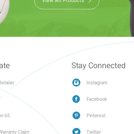
View All Products
ate
Stay Connected
etailer
Instagram
Facebook
on 65
Pinterest
Warranty Claim
Twitter