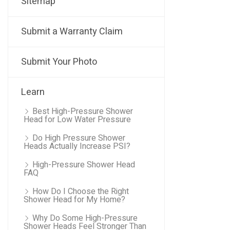
Sitemap
Submit a Warranty Claim
Submit Your Photo
Learn
Best High-Pressure Shower
Head for Low Water Pressure
Do High Pressure Shower
Heads Actually Increase PSI?
High-Pressure Shower Head
FAQ
How Do I Choose the Right
Shower Head for My Home?
Why Do Some High-Pressure
Shower Heads Feel Stronger Than