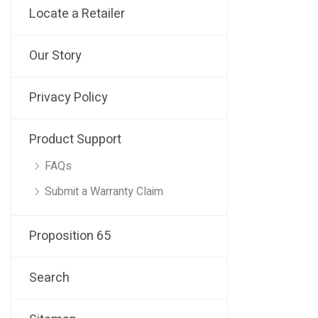
Locate a Retailer
Our Story
Privacy Policy
Product Support
FAQs
Submit a Warranty Claim
Proposition 65
Search