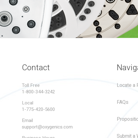
Contact
Navig
Locate a R
Toll Free
1-800-344-3242
FAQs
Local
1-775-420-5600
Propositi
Email
support@oxygenics.com
Submit a 