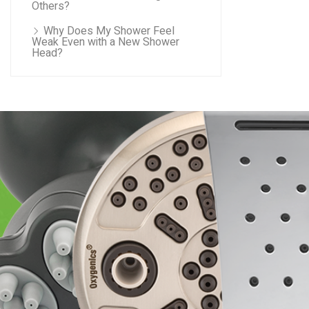
Others?
Why Does My Shower Feel
Weak Even with a New Shower
Head?