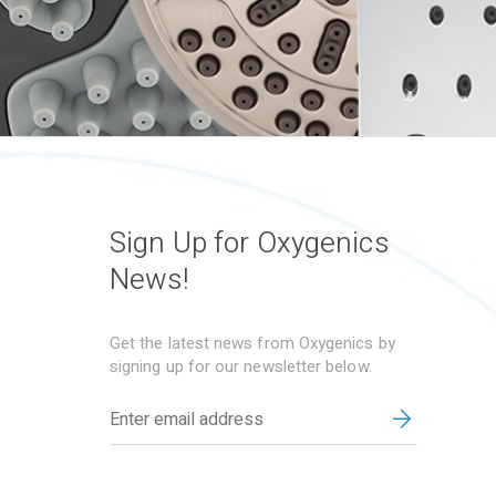
Sign Up for Oxygenics
News!
Get the latest news from Oxygenics by
signing up for our newsletter below.