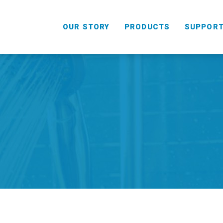
OUR STORY
PRODUCTS
SUPPOR
HANDHELD
COMBO