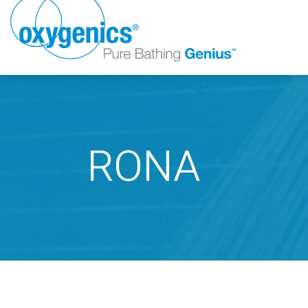
RONA
FAUCET
FIXED