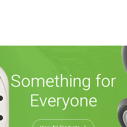
Something for
Everyone