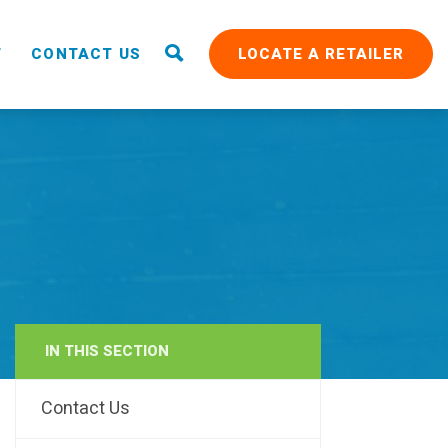
T
CONTACT US
LOCATE A RETAILER
IN THIS SECTION
RAIN
Contact Us