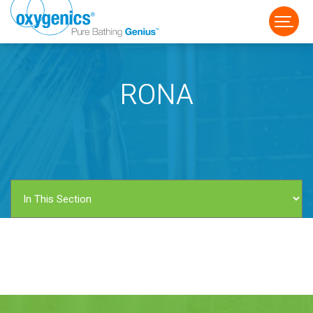
RONA
FAUCET
FIXED
HANDHELD