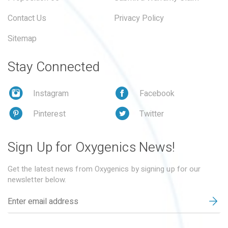
Contact Us
Privacy Policy
Sitemap
Stay Connected
Instagram
Facebook
Pinterest
Twitter
Sign Up for Oxygenics News!
Get the latest news from Oxygenics by signing up for our
newsletter below.