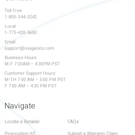
PROPOSITION 65
Toll Free
1-800-344-3242
SUBMIT A WARRANTY
CLAIM
Local
1-775-420-5600
Email
support@oxygenics.com
Business Hours
M-F 7:30AM – 4:30PM PST
Customer Support Hours
M-TH 7:00 AM – 5:00 PM PST
F 7:00 AM – 4:30 PM PST
Navigate
Locate a Retailer
FAQs
Proposition 65
Submit a Warranty Claim