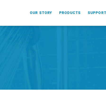
OUR STORY
PRODUCTS
SUPPOR
HANDHELD
COMBO