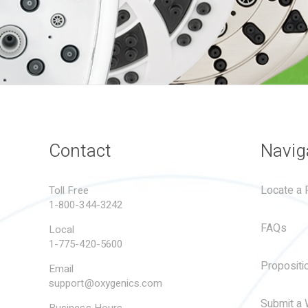
Contact
Navig
Locate a R
Toll Free
1-800-344-3242
FAQs
Local
1-775-420-5600
Propositi
Email
support@oxygenics.com
Submit a 