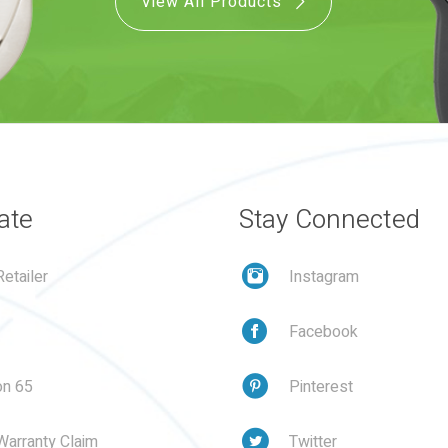
View All Products
ate
Stay Connected
etailer
Instagram
Facebook
on 65
Pinterest
Warranty Claim
Twitter