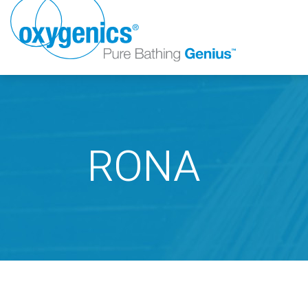
RONA
FAUCET
FIXED