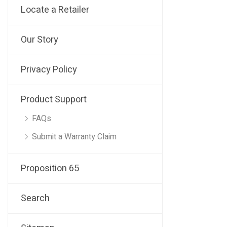
Locate a Retailer
Our Story
Privacy Policy
Product Support
FAQs
Submit a Warranty Claim
Proposition 65
Search