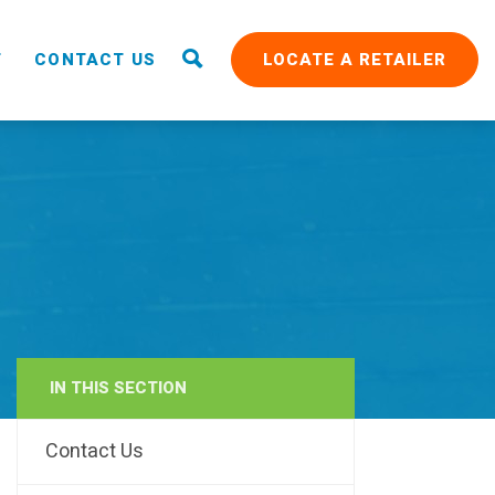
T
CONTACT US
LOCATE A RETAILER
IN THIS SECTION
RAIN
Contact Us