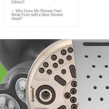
Others?
Why Does My Shower Feel
Weak Even with a New Shower
Head?