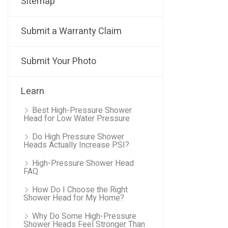
Sitemap
Submit a Warranty Claim
Submit Your Photo
Learn
Best High-Pressure Shower
Head for Low Water Pressure
Do High Pressure Shower
Heads Actually Increase PSI?
High-Pressure Shower Head
FAQ
How Do I Choose the Right
Shower Head for My Home?
Why Do Some High-Pressure
Shower Heads Feel Stronger Than