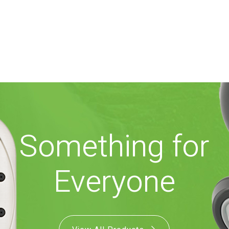
Something for
Everyone