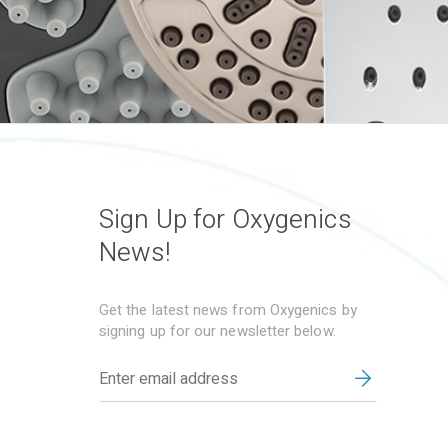
Sign Up for Oxygenics
News!
Get the latest news from Oxygenics by
signing up for our newsletter below.