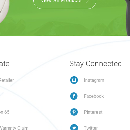
View All Products
ate
Stay Connected
etailer
Instagram
Facebook
on 65
Pinterest
Warranty Claim
Twitter