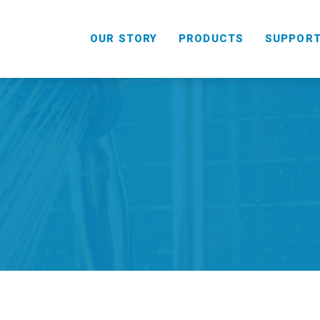
OUR STORY
PRODUCTS
SUPPOR
HANDHELD
COMBO