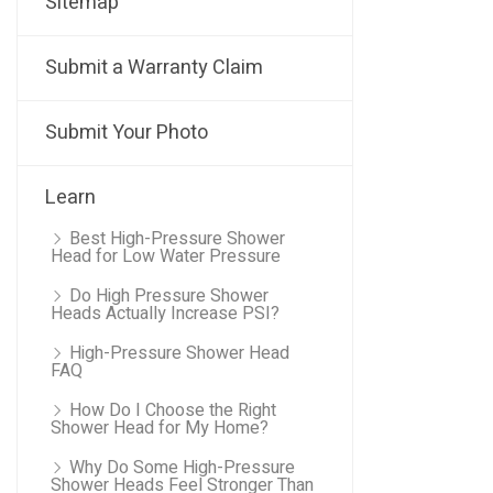
Sitemap
Submit a Warranty Claim
Submit Your Photo
Learn
Best High-Pressure Shower
Head for Low Water Pressure
Do High Pressure Shower
Heads Actually Increase PSI?
High-Pressure Shower Head
FAQ
How Do I Choose the Right
Shower Head for My Home?
Why Do Some High-Pressure
Shower Heads Feel Stronger Than