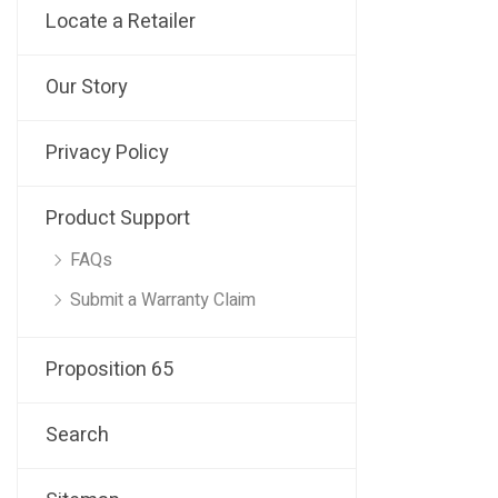
Locate a Retailer
Our Story
Privacy Policy
Product Support
FAQs
Submit a Warranty Claim
Proposition 65
Search