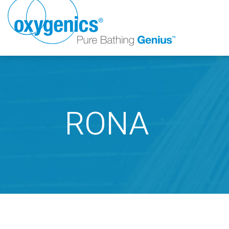
RONA
FAUCET
FIXED