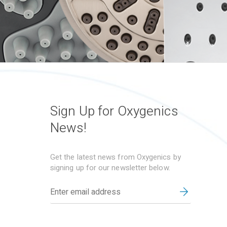
Sign Up for Oxygenics
News!
Get the latest news from Oxygenics by
signing up for our newsletter below.