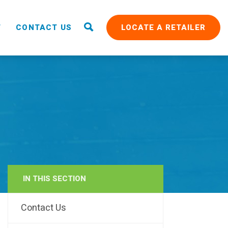
T
CONTACT US
LOCATE A RETAILER
IN THIS SECTION
RAIN
Contact Us