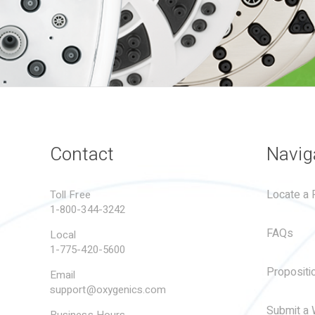
Contact
Navig
Locate a R
Toll Free
1-800-344-3242
FAQs
Local
1-775-420-5600
Propositi
Email
support@oxygenics.com
Submit a 