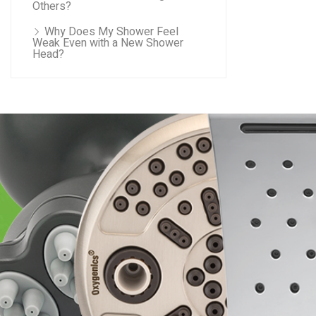
Others?
Why Does My Shower Feel
Weak Even with a New Shower
Head?