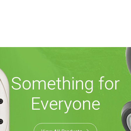
Something for
Everyone