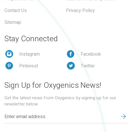
Contact Us
Privacy Policy
Sitemap
Stay Connected
Instagram
Facebook
Pinterest
Twitter
Sign Up for Oxygenics News!
Get the latest news from Oxygenics by signing up for our
newsletter below.