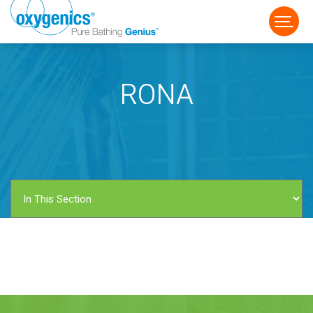
RONA
FAUCET
FIXED
HANDHELD