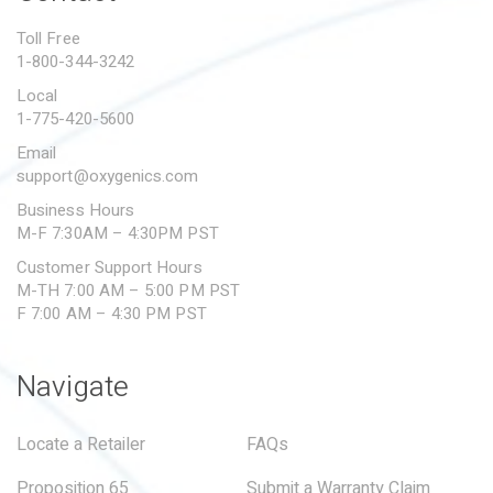
PROPOSITION 65
Toll Free
1-800-344-3242
SUBMIT A WARRANTY
CLAIM
Local
1-775-420-5600
Email
support@oxygenics.com
Business Hours
M-F 7:30AM – 4:30PM PST
Customer Support Hours
M-TH 7:00 AM – 5:00 PM PST
F 7:00 AM – 4:30 PM PST
Navigate
Locate a Retailer
FAQs
Proposition 65
Submit a Warranty Claim