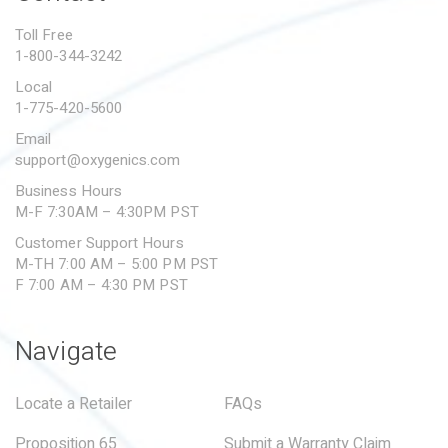
PROPOSITION 65
Toll Free
1-800-344-3242
SUBMIT A WARRANTY
CLAIM
Local
1-775-420-5600
Email
support@oxygenics.com
Business Hours
M-F 7:30AM – 4:30PM PST
Customer Support Hours
M-TH 7:00 AM – 5:00 PM PST
F 7:00 AM – 4:30 PM PST
Navigate
Locate a Retailer
FAQs
Proposition 65
Submit a Warranty Claim