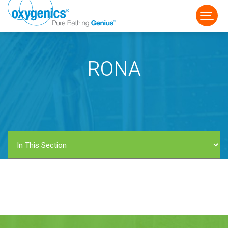
RONA
FAUCET
FIXED
HANDHELD