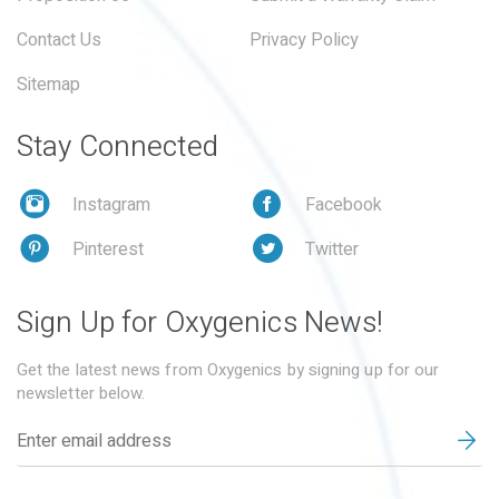
Contact Us
Privacy Policy
Sitemap
Stay Connected
Instagram
Facebook
Pinterest
Twitter
Sign Up for Oxygenics News!
Get the latest news from Oxygenics by signing up for our
newsletter below.