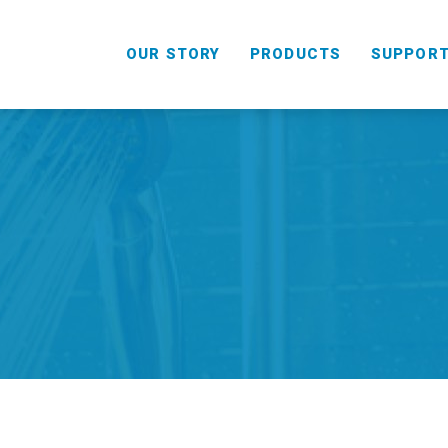
OUR STORY
PRODUCTS
SUPPOR
HANDHELD
COMBO