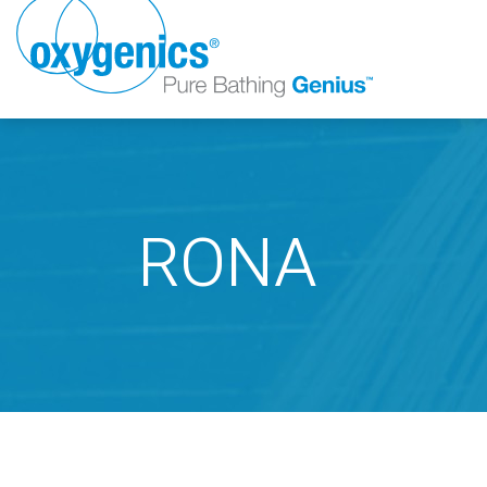
RONA
FAUCET
FIXED