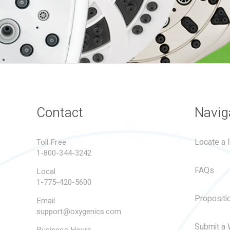
Contact
Navig
Locate a R
Toll Free
1-800-344-3242
FAQs
Local
1-775-420-5600
Propositi
Email
support@oxygenics.com
Submit a 