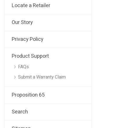
Locate a Retailer
Our Story
Privacy Policy
Product Support
FAQs
Submit a Warranty Claim
Proposition 65
Search