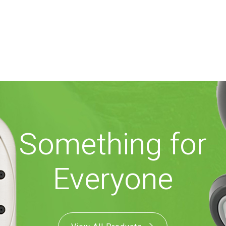
Something for
Everyone