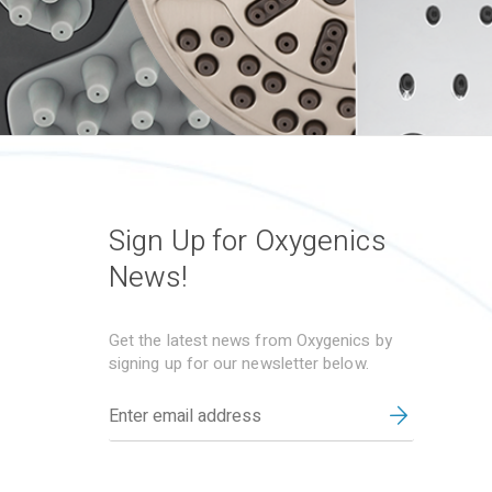
Sign Up for Oxygenics
News!
Get the latest news from Oxygenics by
signing up for our newsletter below.