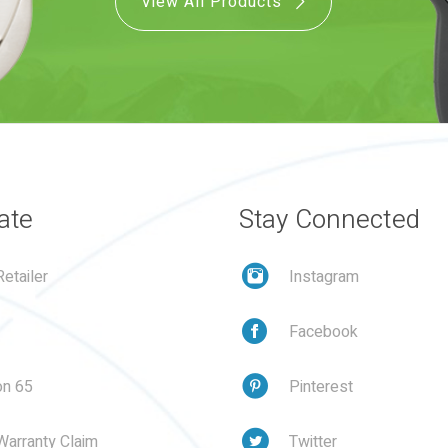
View All Products
ate
Stay Connected
etailer
Instagram
Facebook
on 65
Pinterest
Warranty Claim
Twitter