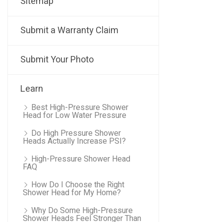
Sitemap
Submit a Warranty Claim
Submit Your Photo
Learn
Best High-Pressure Shower
Head for Low Water Pressure
Do High Pressure Shower
Heads Actually Increase PSI?
High-Pressure Shower Head
FAQ
How Do I Choose the Right
Shower Head for My Home?
Why Do Some High-Pressure
Shower Heads Feel Stronger Than