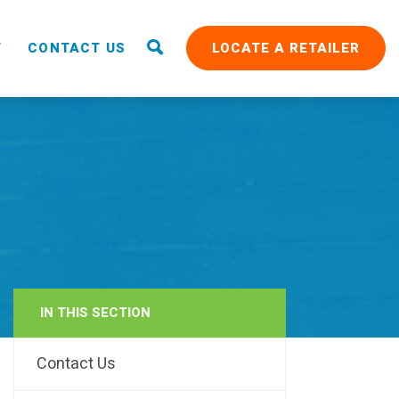
T
CONTACT US
LOCATE A RETAILER
IN THIS SECTION
RAIN
Contact Us