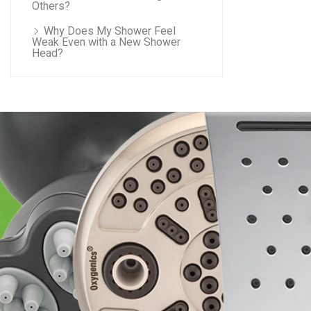
Others?
Why Does My Shower Feel
Weak Even with a New Shower
Head?