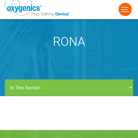
RONA
FAUCET
FIXED
HANDHELD