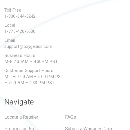
PROPOSITION 65
Toll Free
1-800-344-3242
SUBMIT A WARRANTY
CLAIM
Local
1-775-420-5600
Email
support@oxygenics.com
Business Hours
M-F 7:30AM – 4:30PM PST
Customer Support Hours
M-TH 7:00 AM – 5:00 PM PST
F 7:00 AM – 4:30 PM PST
Navigate
Locate a Retailer
FAQs
Proposition 65
Submit a Warranty Claim