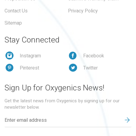
Contact Us
Privacy Policy
Sitemap
Stay Connected
Instagram
Facebook
Pinterest
Twitter
Sign Up for Oxygenics News!
Get the latest news from Oxygenics by signing up for our
newsletter below.