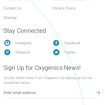
Contact Us
Privacy Policy
Sitemap
Stay Connected
Instagram
Facebook
Pinterest
Twitter
Sign Up for Oxygenics News!
Get the latest news from Oxygenics by signing up for our
newsletter below.