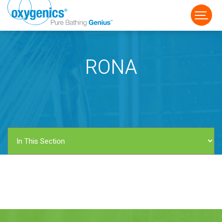
RONA
FAUCET
FIXED
HANDHELD