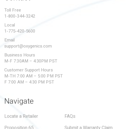
PROPOSITION 65
Toll Free
1-800-344-3242
SUBMIT A WARRANTY
CLAIM
Local
1-775-420-5600
Email
support@oxygenics.com
Business Hours
M-F 7:30AM – 4:30PM PST
Customer Support Hours
M-TH 7:00 AM – 5:00 PM PST
F 7:00 AM – 4:30 PM PST
Navigate
Locate a Retailer
FAQs
Proposition 65
Submit a Warranty Claim