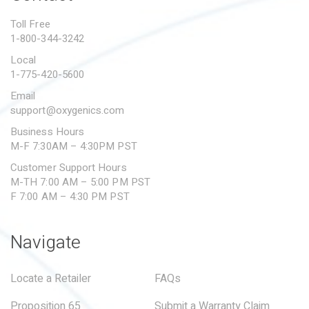
PROPOSITION 65
Toll Free
1-800-344-3242
SUBMIT A WARRANTY
CLAIM
Local
1-775-420-5600
Email
support@oxygenics.com
Business Hours
M-F 7:30AM – 4:30PM PST
Customer Support Hours
M-TH 7:00 AM – 5:00 PM PST
F 7:00 AM – 4:30 PM PST
Navigate
Locate a Retailer
FAQs
Proposition 65
Submit a Warranty Claim