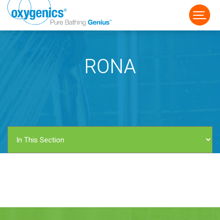
RONA
FAUCET
FIXED
HANDHELD