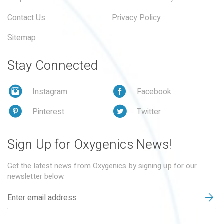
Contact Us
Privacy Policy
Sitemap
Stay Connected
Instagram
Facebook
Pinterest
Twitter
Sign Up for Oxygenics News!
Get the latest news from Oxygenics by signing up for our
newsletter below.