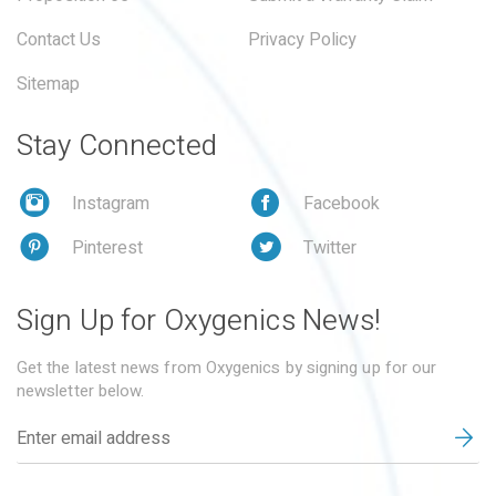
Contact Us
Privacy Policy
Sitemap
Stay Connected
Instagram
Facebook
Pinterest
Twitter
Sign Up for Oxygenics News!
Get the latest news from Oxygenics by signing up for our
newsletter below.