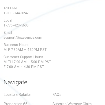
PROPOSITION 65
Toll Free
1-800-344-3242
SUBMIT A WARRANTY
CLAIM
Local
1-775-420-5600
Email
support@oxygenics.com
Business Hours
M-F 7:30AM – 4:30PM PST
Customer Support Hours
M-TH 7:00 AM – 5:00 PM PST
F 7:00 AM – 4:30 PM PST
Navigate
Locate a Retailer
FAQs
Proposition 65
Submit a Warranty Claim