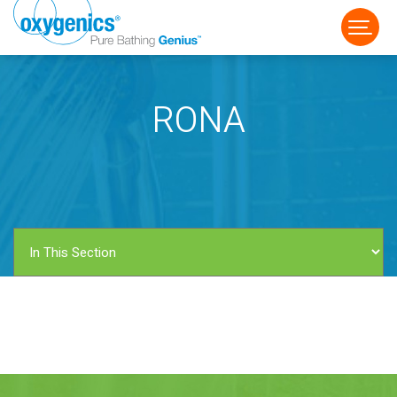
RONA
FAUCET
FIXED
HANDHELD