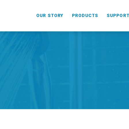
OUR STORY
PRODUCTS
SUPPOR
HANDHELD
COMBO