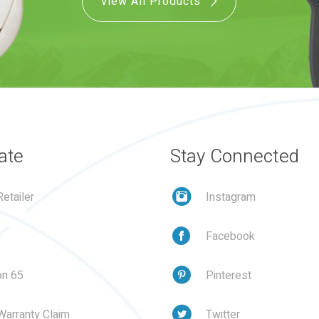
View All Products
ate
Stay Connected
etailer
Instagram
Facebook
on 65
Pinterest
Warranty Claim
Twitter