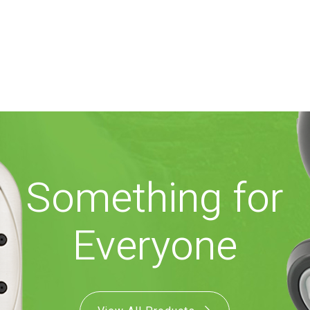
Something for
Everyone