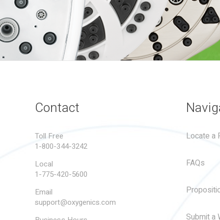
Contact
Navig
Locate a R
Toll Free
1-800-344-3242
FAQs
Local
1-775-420-5600
Propositi
Email
support@oxygenics.com
Submit a 