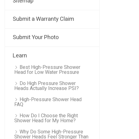
Sitemap
Submit a Warranty Claim
Submit Your Photo
Learn
Best High-Pressure Shower
Head for Low Water Pressure
Do High Pressure Shower
Heads Actually Increase PSI?
High-Pressure Shower Head
FAQ
How Do I Choose the Right
Shower Head for My Home?
Why Do Some High-Pressure
Shower Heads Feel Stronger Than