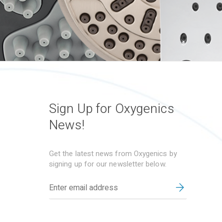
Sign Up for Oxygenics
News!
Get the latest news from Oxygenics by
signing up for our newsletter below.