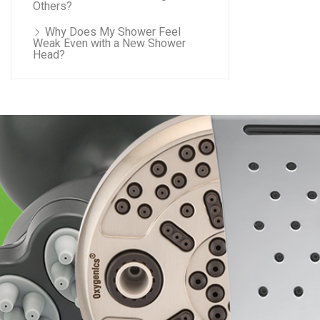
Others?
Why Does My Shower Feel
Weak Even with a New Shower
Head?