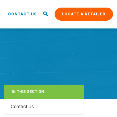
T
CONTACT US
LOCATE A RETAILER
IN THIS SECTION
RAIN
Contact Us