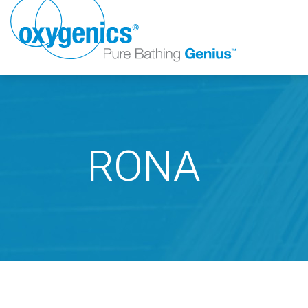
RONA
FAUCET
FIXED