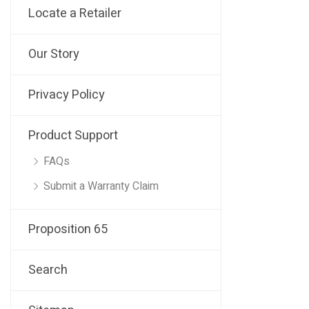
Locate a Retailer
Our Story
Privacy Policy
Product Support
FAQs
Submit a Warranty Claim
Proposition 65
Search