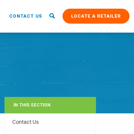
T
CONTACT US
LOCATE A RETAILER
IN THIS SECTION
RAIN
Contact Us