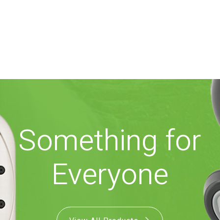
Something for
Everyone