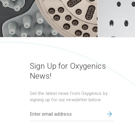
Sign Up for Oxygenics
News!
Get the latest news from Oxygenics by
signing up for our newsletter below.