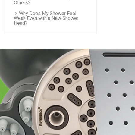
Others?
Why Does My Shower Feel
Weak Even with a New Shower
Head?