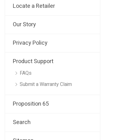
Locate a Retailer
Our Story
Privacy Policy
Product Support
FAQs
Submit a Warranty Claim
Proposition 65
Search