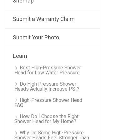
Sitemap
Submit a Warranty Claim
Submit Your Photo
Learn
Best High-Pressure Shower
Head for Low Water Pressure
Do High Pressure Shower
Heads Actually Increase PSI?
High-Pressure Shower Head
FAQ
How Do I Choose the Right
Shower Head for My Home?
Why Do Some High-Pressure
Shower Heads Feel Stronger Than