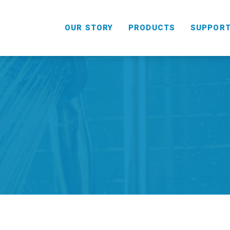
OUR STORY
PRODUCTS
SUPPOR
HANDHELD
COMBO