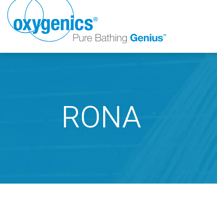
RONA
FAUCET
FIXED