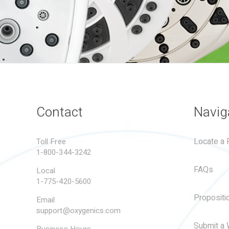
Contact
Navig
Locate a R
Toll Free
1-800-344-3242
FAQs
Local
1-775-420-5600
Propositi
Email
support@oxygenics.com
Submit a 