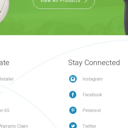
View All Products
ate
Stay Connected
etailer
Instagram
Facebook
on 65
Pinterest
Warranty Claim
Twitter