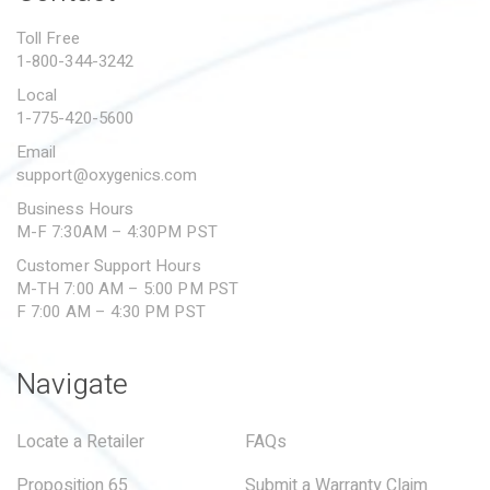
PROPOSITION 65
Toll Free
1-800-344-3242
SUBMIT A WARRANTY
CLAIM
Local
1-775-420-5600
Email
support@oxygenics.com
Business Hours
M-F 7:30AM – 4:30PM PST
Customer Support Hours
M-TH 7:00 AM – 5:00 PM PST
F 7:00 AM – 4:30 PM PST
Navigate
Locate a Retailer
FAQs
Proposition 65
Submit a Warranty Claim