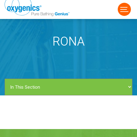
RONA
FAUCET
FIXED
HANDHELD