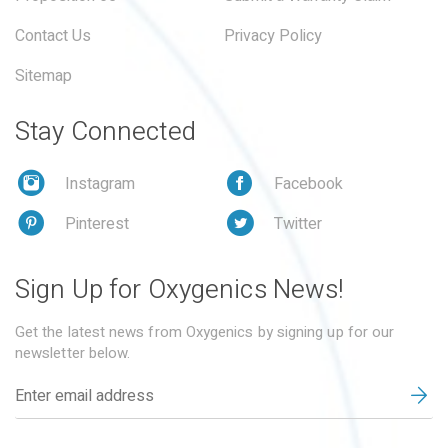
Contact Us
Privacy Policy
Sitemap
Stay Connected
Instagram
Facebook
Pinterest
Twitter
Sign Up for Oxygenics News!
Get the latest news from Oxygenics by signing up for our
newsletter below.