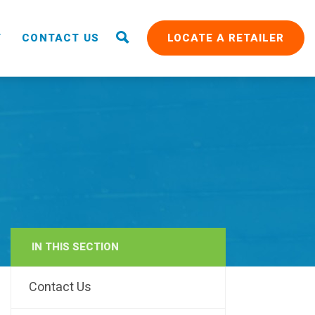
T
CONTACT US
LOCATE A RETAILER
IN THIS SECTION
RAIN
Contact Us