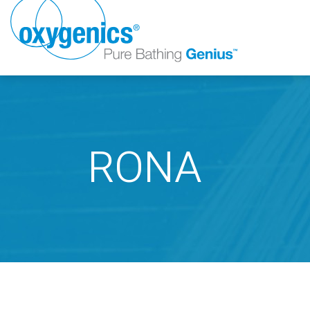
RONA
FAUCET
FIXED