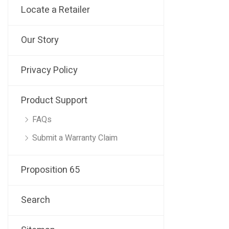
Locate a Retailer
Our Story
Privacy Policy
Product Support
FAQs
Submit a Warranty Claim
Proposition 65
Search