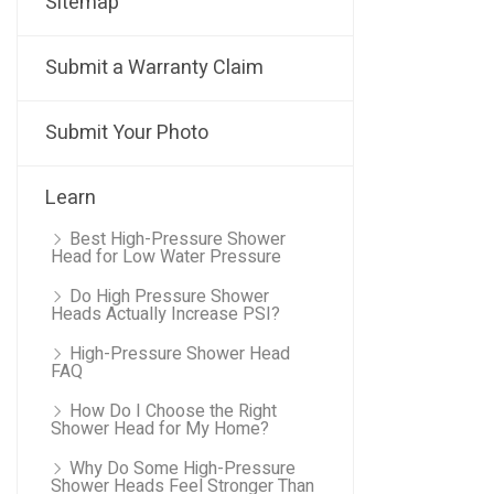
Sitemap
Submit a Warranty Claim
Submit Your Photo
Learn
Best High-Pressure Shower
Head for Low Water Pressure
Do High Pressure Shower
Heads Actually Increase PSI?
High-Pressure Shower Head
FAQ
How Do I Choose the Right
Shower Head for My Home?
Why Do Some High-Pressure
Shower Heads Feel Stronger Than