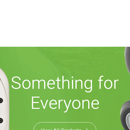
Something for
Everyone