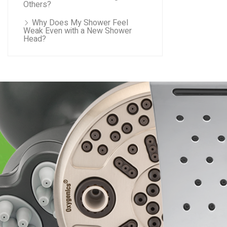
Others?
Why Does My Shower Feel
Weak Even with a New Shower
Head?