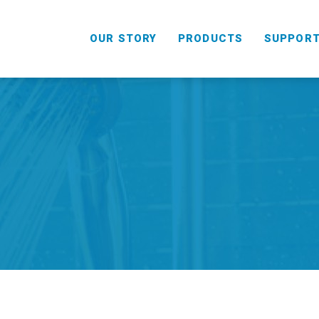
OUR STORY
PRODUCTS
SUPPOR
HANDHELD
COMBO