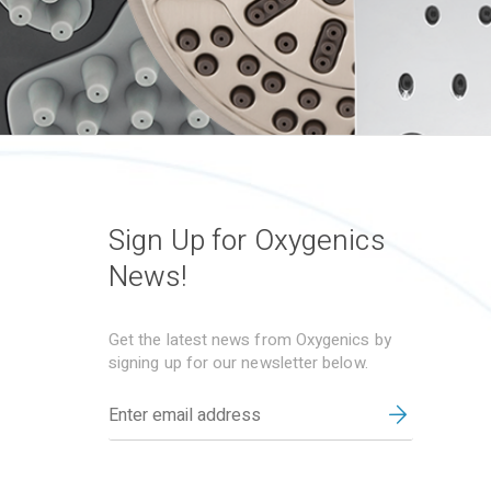
Sign Up for Oxygenics
News!
Get the latest news from Oxygenics by
signing up for our newsletter below.