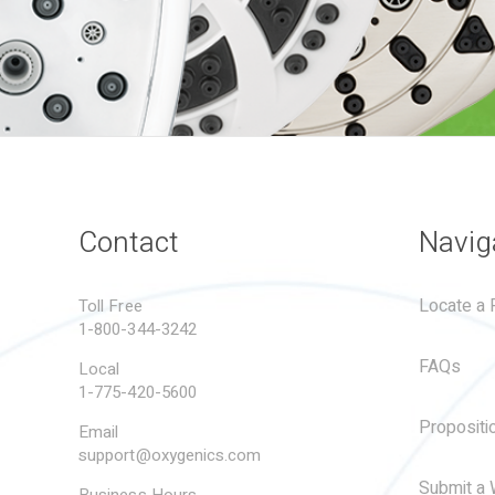
Contact
Navig
Locate a R
Toll Free
1-800-344-3242
FAQs
Local
1-775-420-5600
Propositi
Email
support@oxygenics.com
Submit a 