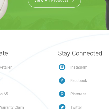
View All Products
ate
Stay Connected
etailer
Instagram
Facebook
on 65
Pinterest
Warranty Claim
Twitter